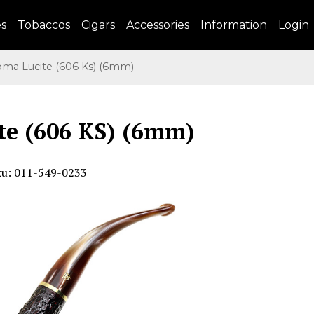
es
Tobaccos
Cigars
Accessories
Information
Login
a Lucite (606 Ks) (6mm)
te (606 KS) (6mm)
ku: 011-549-0233