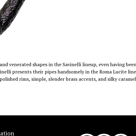
r and venerated shapes in the Savinelli lineup, even having bee
inelli presents their pipes handsomely in the Roma Lucite line
polished rims, simple, slender brass accents, and silky caramel
ation