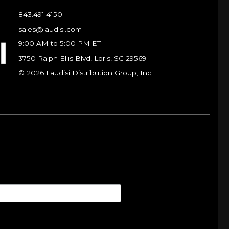
843.491.4150
sales@laudisi.com
9:00 AM to 5:00 PM ET
3750 Ralph Ellis Blvd, Loris, SC 29569
© 2026 Laudisi Distribution Group, Inc.