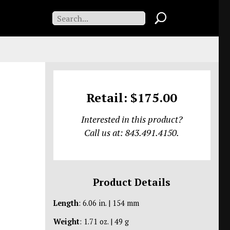
Retail: $175.00
Interested in this product?
Call us at: 843.491.4150.
Product Details
Length
: 6.06 in. | 154 mm
Weight
: 1.71 oz. | 49 g