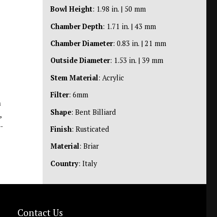
Bowl Height
: 1.98 in. | 50 mm
Chamber Depth
: 1.71 in. | 43 mm
Chamber Diameter
: 0.83 in. | 21 mm
Outside Diameter
: 1.53 in. | 39 mm
Stem Material
: Acrylic
Filter
: 6mm
n
Shape
: Bent Billiard
,
-
Finish
: Rusticated
Material
: Briar
Country
: Italy
Contact Us