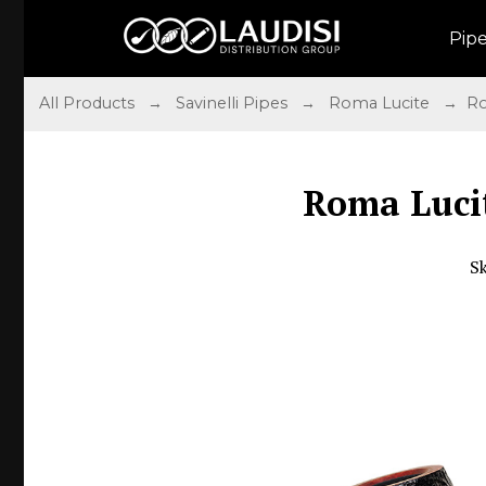
Pip
All Products
→
Savinelli Pipes
→
Roma Lucite
→ Rom
Roma Luci
S