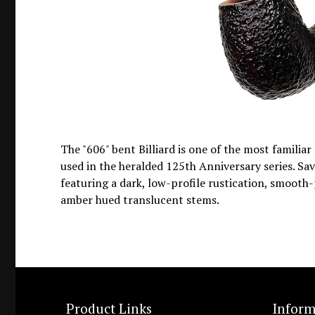
The "606" bent Billiard is one of the most familia
used in the heralded 125th Anniversary series. Sav
featuring a dark, low-profile rustication, smooth-
amber hued translucent stems.
Product Links
Inform