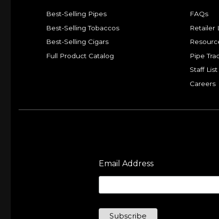
Best-Selling Pipes
FAQs
Best-Selling Tobaccos
Retailer 
Best-Selling Cigars
Resourc
Full Product Catalog
Pipe Tra
Staff List
Careers
Email Address