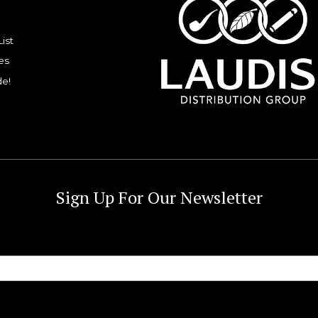
List
es
de!
Sign Up For Our Newsletter