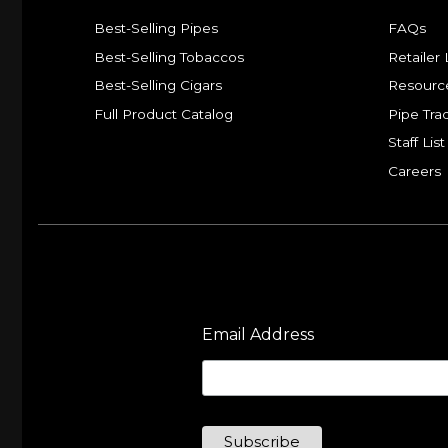
Best-Selling Pipes
FAQs
Best-Selling Tobaccos
Retailer 
Best-Selling Cigars
Resourc
Full Product Catalog
Pipe Tra
Staff List
Careers
Email Address