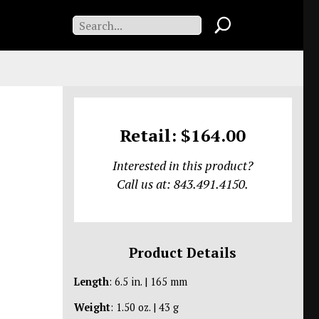
Retail: $164.00
Interested in this product?
Call us at: 843.491.4150.
Product Details
Length
: 6.5 in. | 165 mm
Weight
: 1.50 oz. | 43 g