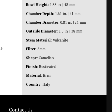
Bowl Height
: 1.88 in. | 48 mm
Chamber Depth
: 1.61 in. | 41 mm
Chamber Diameter
: 0.81 in. | 21 mm
Outside Diameter
: 1.5 in. | 38 mm
Stem Material
: Vulcanite
le
Filter
: 6mm
Shape
: Canadian
Finish
: Rusticated
Material
: Briar
Country
: Italy
Contact Us