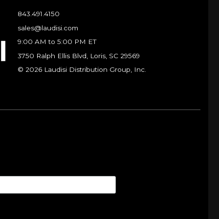
843.491.4150
sales@laudisi.com
9:00 AM to 5:00 PM ET
3750 Ralph Ellis Blvd, Loris, SC 29569
© 2026 Laudisi Distribution Group, Inc.