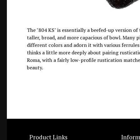
The "804 KS" is essentially a beefed-up version of 
taller, broad, and more capacious of bowl. Many p
different colors and adorn it with various ferrules
thinks a little more deeply about pairing rusticati
Roma, with a fairly low-profile rustication matche
beauty.
Product Links
Inform