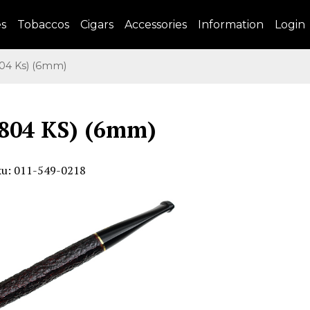
es
Tobaccos
Cigars
Accessories
Information
Login
4 Ks) (6mm)
804 KS) (6mm)
ku: 011-549-0218