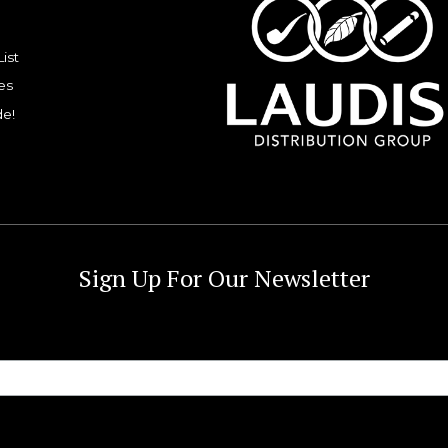
List
es
de!
Sign Up For Our Newsletter