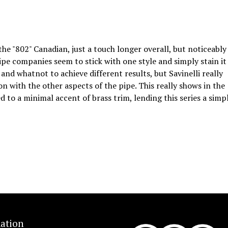
the "802" Canadian, just a touch longer overall, but noticeably
ipe companies seem to stick with one style and simply stain it
 and whatnot to achieve different results, but Savinelli really
on with the other aspects of the pipe. This really shows in the
d to a minimal accent of brass trim, lending this series a simp
ation