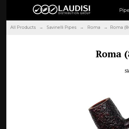
Pip
All Products
→
Savinelli Pipes
→
Roma
→ Roma (80
Roma (
S