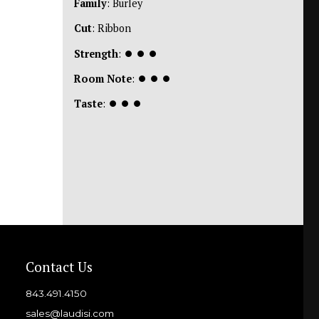
Family
: Burley
Cut
: Ribbon
Strength
:
⏺
⏺
⏺
Room Note
:
⏺
⏺
⏺
Taste
:
⏺
⏺
⏺
Contact Us
843.491.4150
sales@laudisi.com