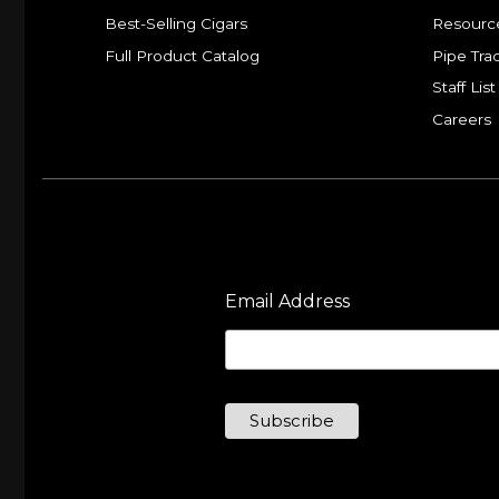
Best-Selling Cigars
Resourc
Full Product Catalog
Pipe Tra
Staff List
Careers
Email Address