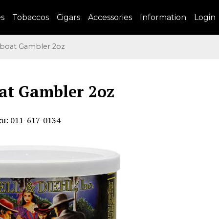
es
Tobaccos
Cigars
Accessories
Information
Login
boat Gambler 2oz
at Gambler 2oz
ku: 011-617-0134