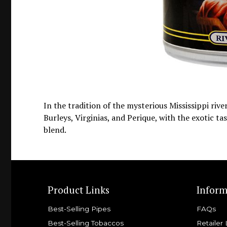
In the tradition of the mysterious Mississippi riv
Burleys, Virginias, and Perique, with the exotic t
blend.
Product Links
Inform
Best-Selling Pipes
FAQs
Best-Selling Tobaccos
Retailer 