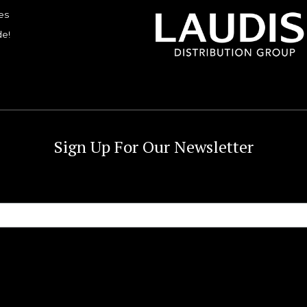
es
de!
Sign Up For Our Newsletter