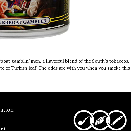
erboat gamblin' men, a flavorful blend of the South's tobaccos,
aste of Turkish leaf. The odds are with you when you smoke this
ation
List