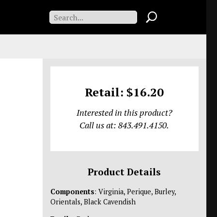
Retail: $16.20
Interested in this product?
Call us at: 843.491.4150.
Product Details
Components
: Virginia, Perique, Burley,
Orientals, Black Cavendish