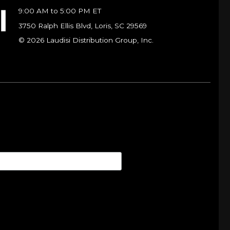
9:00 AM to 5:00 PM ET
3750 Ralph Ellis Blvd, Loris, SC 29569
© 2026 Laudisi Distribution Group, Inc.