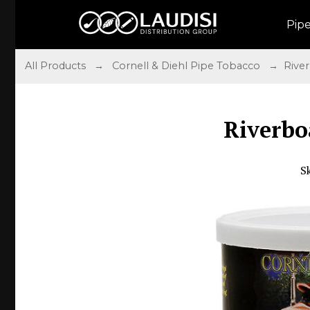
Pip
All Products
→
Cornell & Diehl Pipe Tobacco
→ River
Riverbo
S