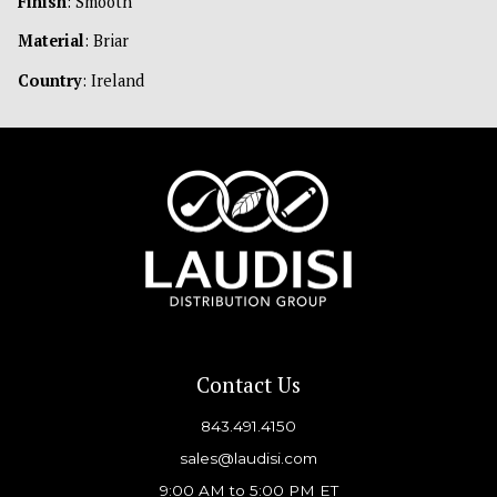
Finish
: Smooth
Material
: Briar
Country
: Ireland
Contact Us
843.491.4150
sales@laudisi.com
9:00 AM to 5:00 PM ET