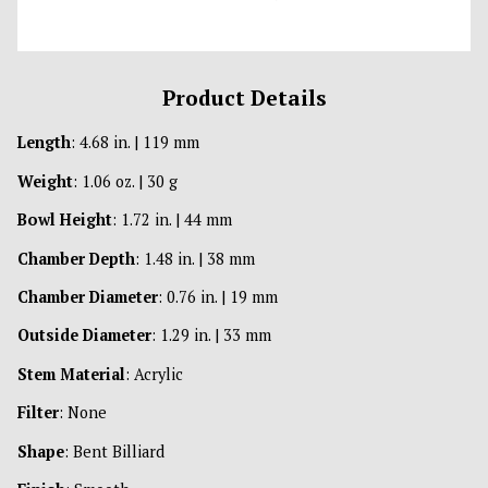
Product Details
Length
: 4.68 in. | 119 mm
Weight
: 1.06 oz. | 30 g
Bowl Height
: 1.72 in. | 44 mm
Chamber Depth
: 1.48 in. | 38 mm
Chamber Diameter
: 0.76 in. | 19 mm
Outside Diameter
: 1.29 in. | 33 mm
Stem Material
: Acrylic
Filter
: None
Shape
: Bent Billiard