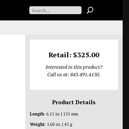
Retail: $325.00
Interested in this product?
Call us at: 843.491.4150.
Product Details
Length
: 6.11 in. | 155 mm
Weight
: 1.60 oz. | 45 g