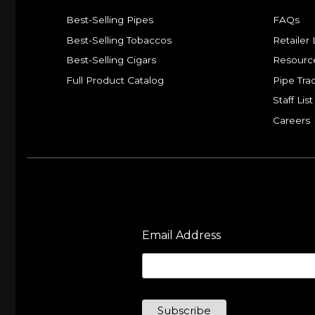
Best-Selling Pipes
FAQs
Best-Selling Tobaccos
Retailer 
Best-Selling Cigars
Resourc
Full Product Catalog
Pipe Tra
Staff List
Careers
Email Address