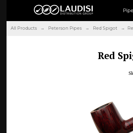
Pip
All Products
→
Peterson Pipes
→
Red Spigot
→ Red 
Red Spi
S