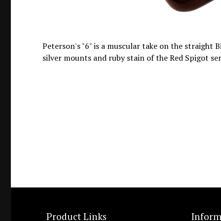
Peterson's "6" is a muscular take on the straight Bi
silver mounts and ruby stain of the Red Spigot ser
Product Links
Inform