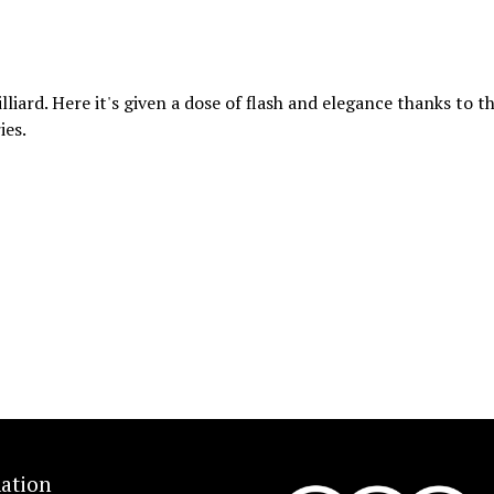
lliard. Here it's given a dose of flash and elegance thanks to t
ies.
ation