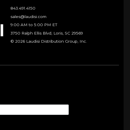
843.491.4150
sales@laudisi.com
9:00 AM to 5:00 PM ET
3750 Ralph Ellis Blvd, Loris, SC 29569
© 2026 Laudisi Distribution Group, Inc.