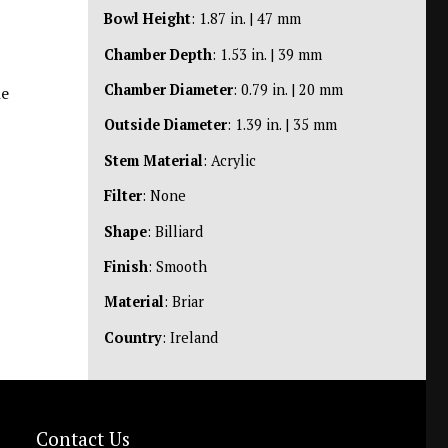
Bowl Height
: 1.87 in. | 47 mm
Chamber Depth
: 1.53 in. | 39 mm
Chamber Diameter
: 0.79 in. | 20 mm
he
Outside Diameter
: 1.39 in. | 35 mm
Stem Material
: Acrylic
Filter
: None
Shape
: Billiard
Finish
: Smooth
Material
: Briar
Country
: Ireland
Contact Us