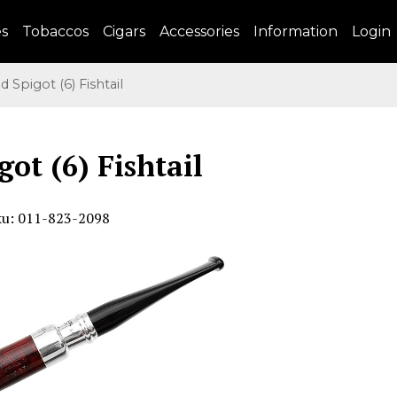
es
Tobaccos
Cigars
Accessories
Information
Login
Spigot (6) Fishtail
got (6) Fishtail
ku: 011-823-2098