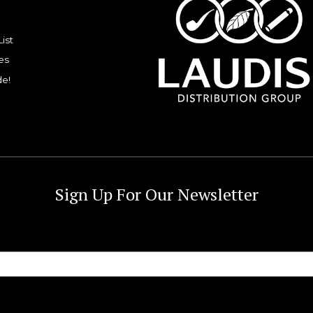
List
es
de!
Sign Up For Our Newsletter