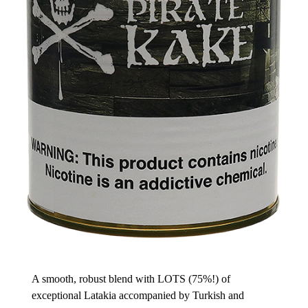
A smooth, robust blend with LOTS (75%!) of
exceptional Latakia accompanied by Turkish and