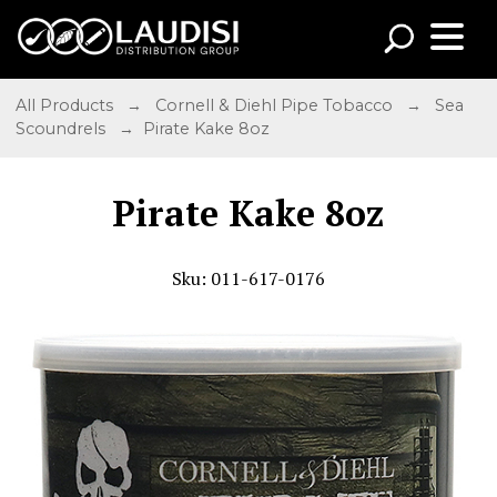
All Products
→
Cornell & Diehl Pipe Tobacco
→
Sea
Scoundrels
→ Pirate Kake 8oz
Pirate Kake 8oz
Sku: 011-617-0176