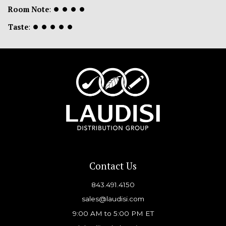
Room Note
:
⏺
⏺
⏺
⏺
Taste
:
⏺
⏺
⏺
⏺
⏺
Contact Us
843.491.4150
sales@laudisi.com
9:00 AM to 5:00 PM ET