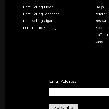
Best-Selling Pipes
FAQs
Best-Selling Tobaccos
Retailer 
Best-Selling Cigars
Resourc
Full Product Catalog
Pipe Tra
Staff List
Careers
Email Address