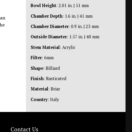
Bowl Height
: 2.01 in. | 51 mm
Chamber Depth
: 1.6 in. | 41 mm
ian
the
Chamber Diameter
: 0.9 in. | 23 mm
Outside Diameter
: 1.57 in. | 40 mm
Stem Material
: Acrylic
Filter
: 6mm
Shape
: Billiard
Finish
: Rusticated
Material
: Briar
Country
: Italy
Contact Us