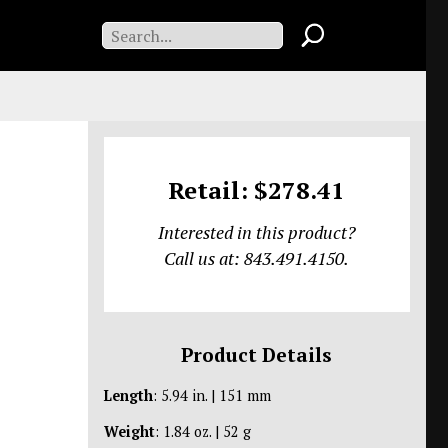
Retail: $278.41
Interested in this product?
Call us at: 843.491.4150.
Product Details
Length
: 5.94 in. | 151 mm
Weight
: 1.84 oz. | 52 g