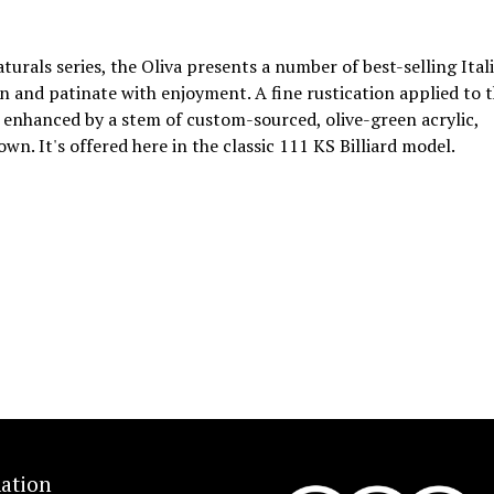
aturals series, the Oliva presents a number of best-selling Ital
ken and patinate with enjoyment. A fine rustication applied to 
r enhanced by a stem of custom-sourced, olive-green acrylic,
n. It's offered here in the classic 111 KS Billiard model.
ation