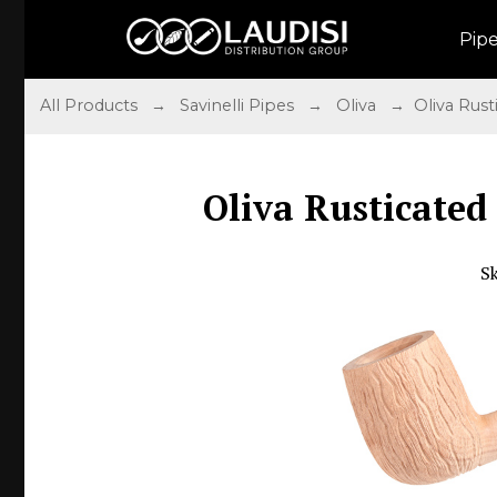
Pip
All Products
→
Savinelli Pipes
→
Oliva
→ Oliva Rusti
Oliva Rusticated
S