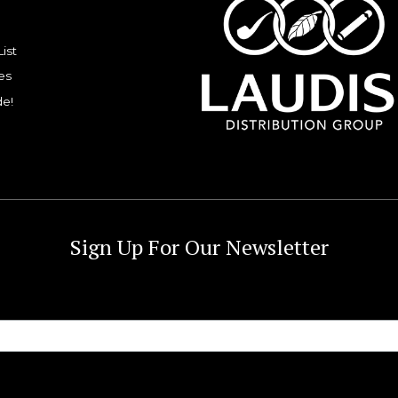
List
es
de!
Sign Up For Our Newsletter