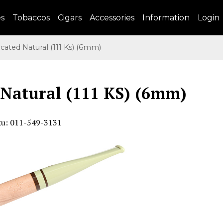
es
Tobaccos
Cigars
Accessories
Information
Login
cated Natural (111 Ks) (6mm)
 Natural (111 KS) (6mm)
ku: 011-549-3131