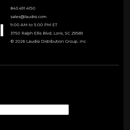
843.491.4150
sales@laudisi.com
9:00 AM to 5:00 PM ET
3750 Ralph Ellis Blvd, Loris, SC 29569
© 2026 Laudisi Distribution Group, Inc.