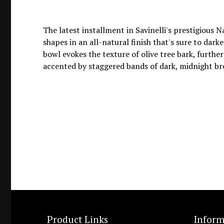
The latest installment in Savinelli's prestigious N
shapes in an all-natural finish that's sure to dar
bowl evokes the texture of olive tree bark, furthe
accented by staggered bands of dark, midnight brow
Product Links
Inform