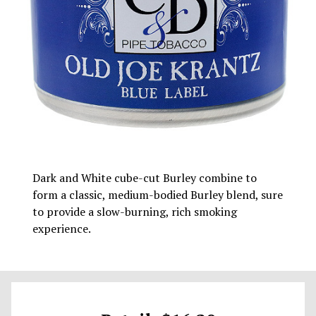
Dark and White cube-cut Burley combine to
form a classic, medium-bodied Burley blend, sure
to provide a slow-burning, rich smoking
experience.