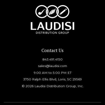
Contact Us
843.491.4150
sales@laudisi.com
9:00 AM to 5:00 PM ET
3750 Ralph Ellis Blvd, Loris, SC 29569
© 2026 Laudisi Distribution Group, Inc.