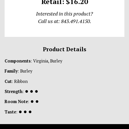
Retail: $16.20
Interested in this product?
Call us at: 843.491.4150.
Product Details
Components
: Virginia, Burley
Family
: Burley
Cut
: Ribbon
Strength
:
⏺
⏺
⏺
Room Note
:
⏺
⏺
Taste
:
⏺
⏺
⏺