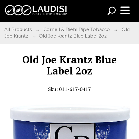
All Products
→
Cornell & Diehl Pipe Tobacco
→
Old
Joe Krantz
→ Old Joe Krantz Blue Label 2oz
Old Joe Krantz Blue
Label 2oz
Sku: 011-617-0417