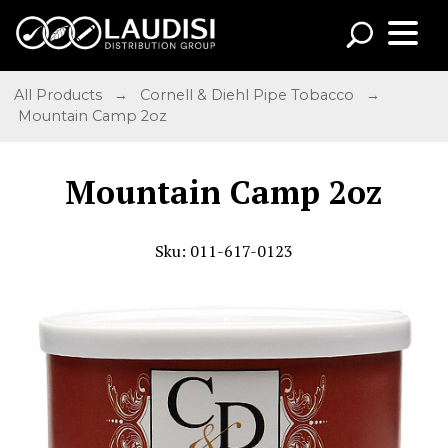
All Products
→
Cornell & Diehl Pipe Tobacco
→
Mountain Camp 2oz
Mountain Camp 2oz
Sku: 011-617-0123