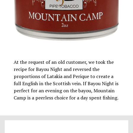
At the request of an old customer, we took the
recipe for Bayou Night and reversed the
proportions of Latakia and Perique to create a
full English in the Scottish vein. If Bayou Night is
perfect for an evening on the bayou, Mountain
Camp is a peerless choice for a day spent fishing.