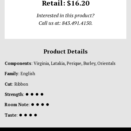
Retail: $16.20
Interested in this product?
Call us at: 843.491.4150.
Product Details
Components
: Virginia, Latakia, Perique, Burley, Orientals
Family
: English
Cut
: Ribbon
Strength
:
⏺
⏺
⏺
⏺
Room Note
:
⏺
⏺
⏺
⏺
Taste
:
⏺
⏺
⏺
⏺