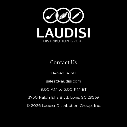
Contact Us
843.491.4150
sales@laudisi.com
9:00 AM to 5:00 PM ET
3750 Ralph Ellis Blvd, Loris, SC 29569
© 2026 Laudisi Distribution Group, Inc.