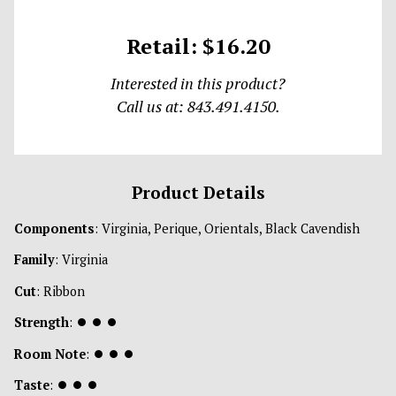
Retail: $16.20
Interested in this product?
Call us at: 843.491.4150.
Product Details
Components
: Virginia, Perique, Orientals, Black Cavendish
Family
: Virginia
Cut
: Ribbon
Strength
:
⏺
⏺
⏺
Room Note
:
⏺
⏺
⏺
Taste
:
⏺
⏺
⏺