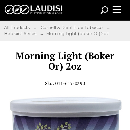
All Products
→
Cornell & Diehl Pipe Tobacco
→
Hebraica Series
→ Morning Light (boker Or) 2oz
Morning Light (Boker
Or) 2oz
Sku: 011-617-0390