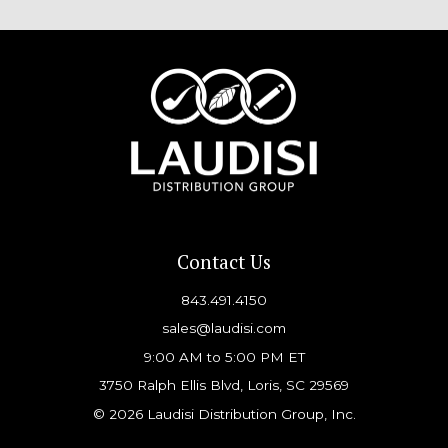
Contact Us
843.491.4150
sales@laudisi.com
9:00 AM to 5:00 PM ET
3750 Ralph Ellis Blvd, Loris, SC 29569
© 2026 Laudisi Distribution Group, Inc.