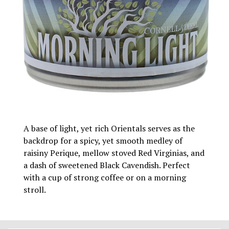
A base of light, yet rich Orientals serves as the
backdrop for a spicy, yet smooth medley of
raisiny Perique, mellow stoved Red Virginias, and
a dash of sweetened Black Cavendish. Perfect
with a cup of strong coffee or on a morning
stroll.