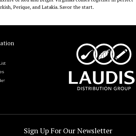
kish, Perique, and Latakia. Savor the start.
ation
List
es
de!
Sign Up For Our Newsletter