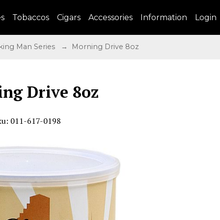
es
Tobaccos
Cigars
Accessories
Information
Login
ing Man Series
→ Morning Drive 8oz
ng Drive 8oz
ku: 011-617-0198