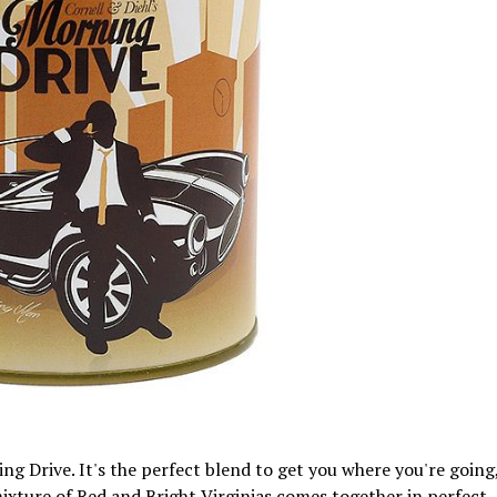
ng Drive. It's the perfect blend to get you where you're going
mixture of Red and Bright Virginias comes together in perfect