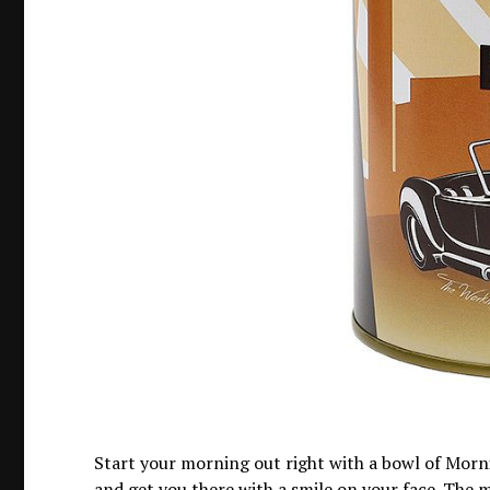
Start your morning out right with a bowl of Morni
and get you there with a smile on your face. The 