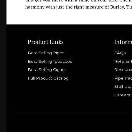
harmony with just the right measure of Burley, Tur
Product Links
Inform
Best-Selling Pipes
FAQs
Best-Selling Tobaccos
Retailer 
Best-Selling Cigars
Resourc
Full Product Catalog
Pipe Tra
Staff List
Careers