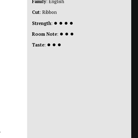
Family
: English
Cut
: Ribbon
Strength
:
⏺
⏺
⏺
⏺
Room Note
:
⏺
⏺
⏺
Taste
:
⏺
⏺
⏺
,