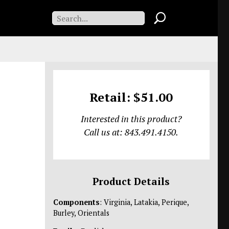
Retail: $51.00
Interested in this product?
Call us at: 843.491.4150.
Product Details
Components
: Virginia, Latakia, Perique,
Burley, Orientals