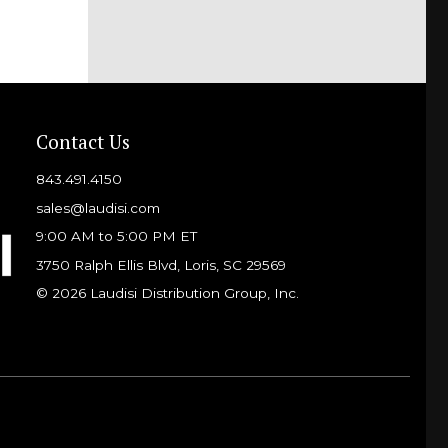
Contact Us
843.491.4150
sales@laudisi.com
9:00 AM to 5:00 PM ET
3750 Ralph Ellis Blvd, Loris, SC 29569
© 2026 Laudisi Distribution Group, Inc.