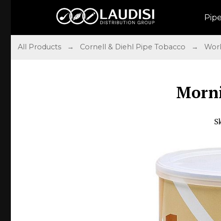
Pip
All Products
→
Cornell & Diehl Pipe Tobacco
→
Work
Morni
S