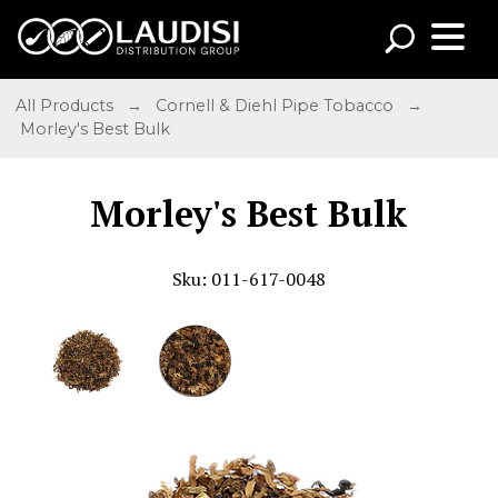
All Products
→
Cornell & Diehl Pipe Tobacco
→
Morley's Best Bulk
Morley's Best Bulk
Sku: 011-617-0048