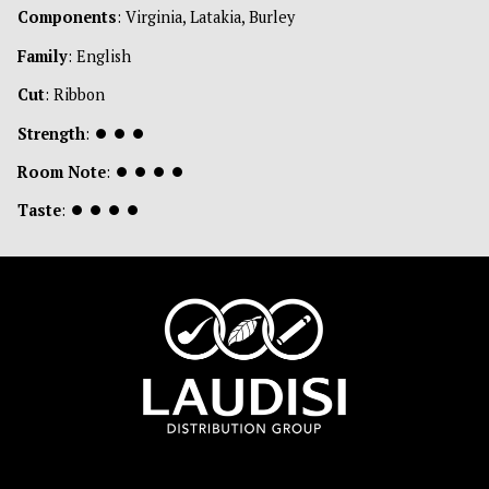
Components
: Virginia, Latakia, Burley
Family
: English
Cut
: Ribbon
Strength
:
⏺
⏺
⏺
Room Note
:
⏺
⏺
⏺
⏺
Taste
:
⏺
⏺
⏺
⏺