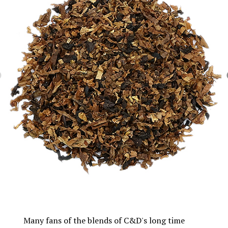
Many fans of the blends of C&D's long time