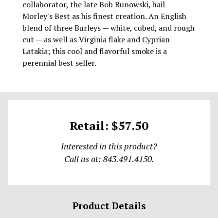
collaborator, the late Bob Runowski, hail
Morley's Best as his finest creation. An English
blend of three Burleys — white, cubed, and rough
cut — as well as Virginia flake and Cyprian
Latakia; this cool and flavorful smoke is a
perennial best seller.
Retail: $57.50
Interested in this product?
Call us at: 843.491.4150.
Product Details