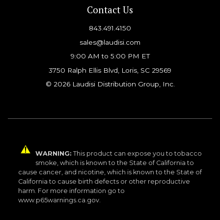
Contact Us
843.491.4150
sales@laudisi.com
9:00 AM to 5:00 PM ET
3750 Ralph Ellis Blvd, Loris, SC 29569
© 2026 Laudisi Distribution Group, Inc.
WARNING:
This product can expose you to tobacco
smoke, which is known to the State of California to
cause cancer, and nicotine, which is known to the State of
California to cause birth defects or other reproductive
harm. For more information go to
www.p65warnings.ca.gov.