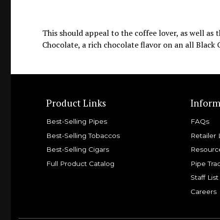
This should appeal to the coffee lover, as well as
Chocolate, a rich chocolate flavor on an all Black
Product Links
Inform
Best-Selling Pipes
FAQs
Best-Selling Tobaccos
Retailer 
Best-Selling Cigars
Resourc
Full Product Catalog
Pipe Tra
Staff List
Careers