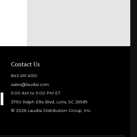
Contact Us
843.491.4150
sales@laudisi.com
9:00 AM to 5:00 PM ET
3750 Ralph Ellis Blvd, Loris, SC 29569
© 2026 Laudisi Distribution Group, Inc.