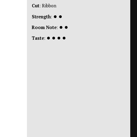
Cut
: Ribbon
Strength
:
⏺
⏺
Room Note
:
⏺
⏺
Taste
:
⏺
⏺
⏺
⏺