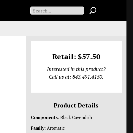
Retail: $57.50
Interested in this product?
Call us at: 843.491.4150.
Product Details
Components
: Black Cavendish
Family
: Aromatic