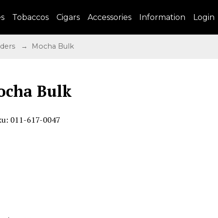
es
Tobaccos
Cigars
Accessories
Information
Login
nders
→ Mocha Bulk
cha Bulk
ku: 011-617-0047