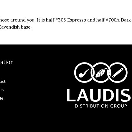
 those around you. It is half #305 Espresso and half #700A Dark
 Cavendish base.
ation
List
es
de!