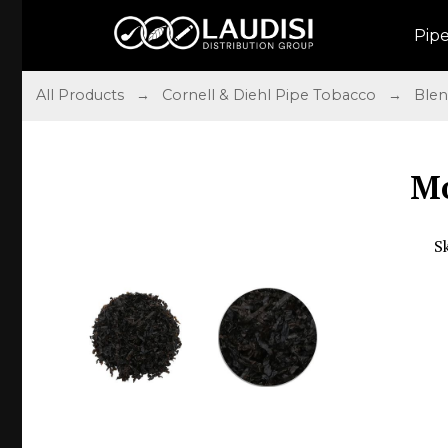
Pip
All Products
→
Cornell & Diehl Pipe Tobacco
→
Ble
Mo
S