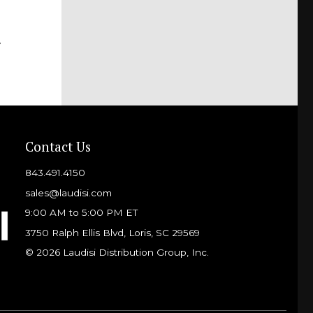
f
Contact Us
843.491.4150
sales@laudisi.com
9:00 AM to 5:00 PM ET
3750 Ralph Ellis Blvd, Loris, SC 29569
© 2026 Laudisi Distribution Group, Inc.