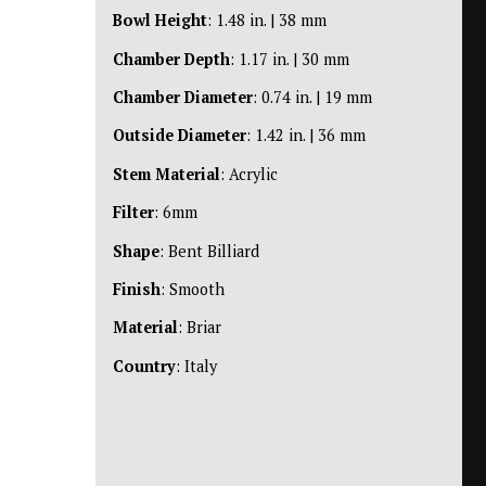
Bowl Height
: 1.48 in. | 38 mm
Chamber Depth
: 1.17 in. | 30 mm
Chamber Diameter
: 0.74 in. | 19 mm
Outside Diameter
: 1.42 in. | 36 mm
Stem Material
: Acrylic
Filter
: 6mm
Shape
: Bent Billiard
Finish
: Smooth
Material
: Briar
Country
: Italy