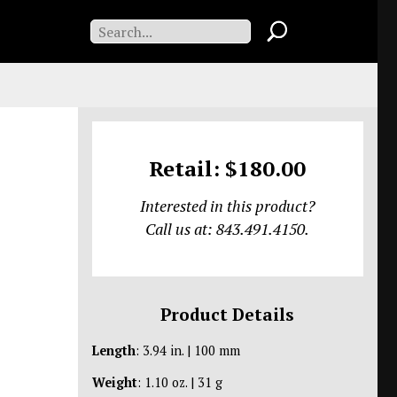
Retail: $180.00
Interested in this product?
Call us at: 843.491.4150.
Product Details
Length
: 3.94 in. | 100 mm
Weight
: 1.10 oz. | 31 g