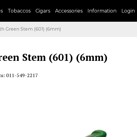
es
Tobaccos
Cigars
Accessories
Information
Login
h Green Stem (601) (6mm)
reen Stem (601) (6mm)
ku: 011-549-2217