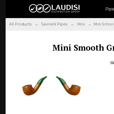
Pip
All Products
→
Savinelli Pipes
→
Mini
→ Mini Smoot
Mini Smooth G
S