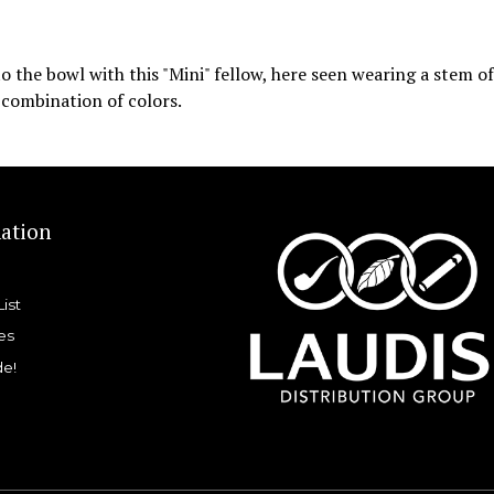
t to the bowl with this "Mini" fellow, here seen wearing a stem o
l combination of colors.
ation
List
es
de!