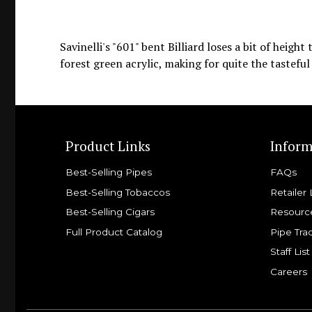
Savinelli's "601" bent Billiard loses a bit of heigh
forest green acrylic, making for quite the tastefu
Product Links
Inform
Best-Selling Pipes
FAQs
Best-Selling Tobaccos
Retailer 
Best-Selling Cigars
Resourc
Full Product Catalog
Pipe Tra
Staff List
Careers