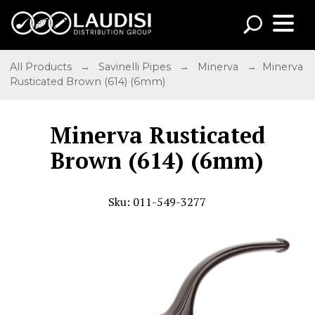
All Products
→
Savinelli Pipes
→
Minerva
→ Minerva
Rusticated Brown (614) (6mm)
Minerva Rusticated
Brown (614) (6mm)
Sku: 011-549-3277