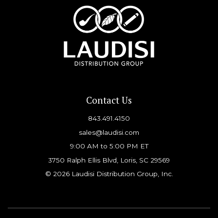
Contact Us
843.491.4150
sales@laudisi.com
9:00 AM to 5:00 PM ET
3750 Ralph Ellis Blvd, Loris, SC 29569
© 2026 Laudisi Distribution Group, Inc.