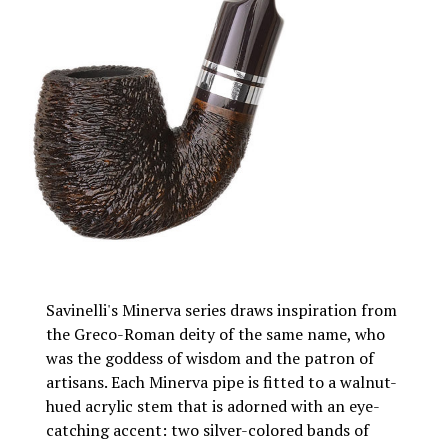
Savinelli's Minerva series draws inspiration from
the Greco-Roman deity of the same name, who
was the goddess of wisdom and the patron of
artisans. Each Minerva pipe is fitted to a walnut-
hued acrylic stem that is adorned with an eye-
catching accent: two silver-colored bands of