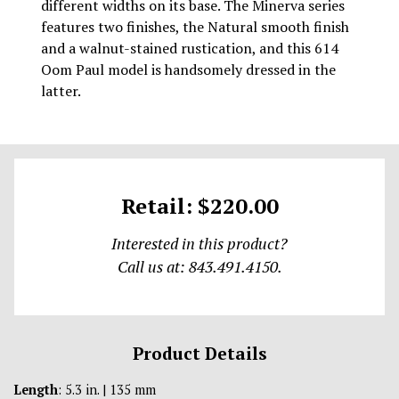
different widths on its base. The Minerva series
features two finishes, the Natural smooth finish
and a walnut-stained rustication, and this 614
Oom Paul model is handsomely dressed in the
latter.
Retail: $220.00
Interested in this product?
Call us at: 843.491.4150.
Product Details
Length
: 5.3 in. | 135 mm