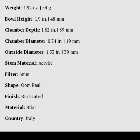
Weight
: 1.92 oz. | 54 g
Bowl Height
: 1.9 in. | 48 mm
Chamber Depth
: 1.52 in. | 39 mm
Chamber Diameter
: 0.74 in. | 19 mm
Outside Diameter
: 1.53 in. | 39 mm
Stem Material
: Acrylic
Filter
: 6mm
Shape
: Oom Paul
Finish
: Rusticated
Material
: Briar
Country
: Italy