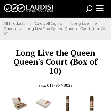
All Products
→
Caldwell Cigars
→
Long Live The
Queen
→ Long Live The Queen Queen's Court (box Of
10)
Long Live the Queen
Queen's Court (Box of
10)
Sku: 011-957-0029