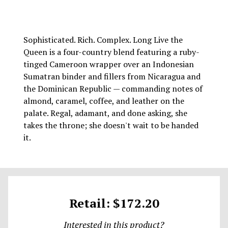
Sophisticated. Rich. Complex. Long Live the
Queen is a four-country blend featuring a ruby-
tinged Cameroon wrapper over an Indonesian
Sumatran binder and fillers from Nicaragua and
the Dominican Republic — commanding notes of
almond, caramel, coffee, and leather on the
palate. Regal, adamant, and done asking, she
takes the throne; she doesn't wait to be handed
it.
Retail: $172.20
Interested in this product?