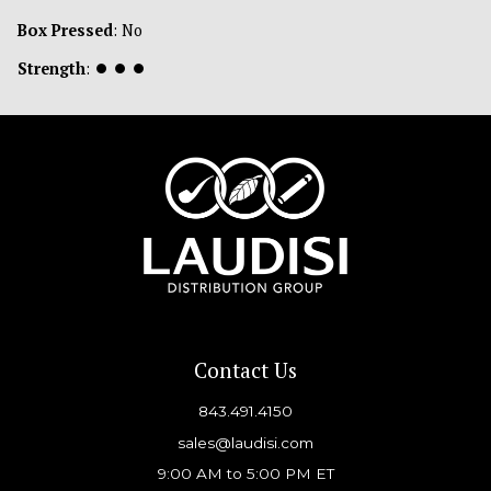
Box Pressed
: No
Strength
:
⏺
⏺
⏺
Contact Us
843.491.4150
sales@laudisi.com
9:00 AM to 5:00 PM ET