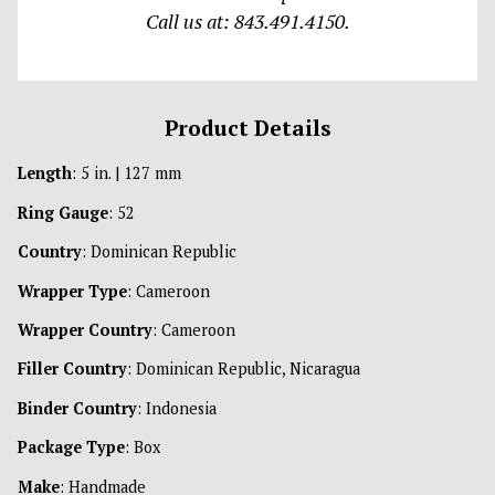
Call us at: 843.491.4150.
Product Details
Length
: 5 in. | 127 mm
Ring Gauge
: 52
Country
: Dominican Republic
Wrapper Type
: Cameroon
Wrapper Country
: Cameroon
Filler Country
: Dominican Republic, Nicaragua
Binder Country
: Indonesia
Package Type
: Box
Make
: Handmade