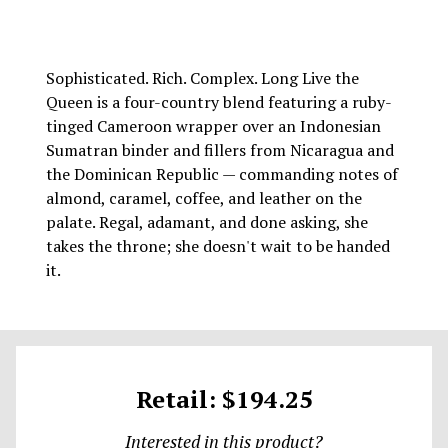
Sophisticated. Rich. Complex. Long Live the
Queen is a four-country blend featuring a ruby-
tinged Cameroon wrapper over an Indonesian
Sumatran binder and fillers from Nicaragua and
the Dominican Republic — commanding notes of
almond, caramel, coffee, and leather on the
palate. Regal, adamant, and done asking, she
takes the throne; she doesn't wait to be handed
it.
Retail: $194.25
Interested in this product?