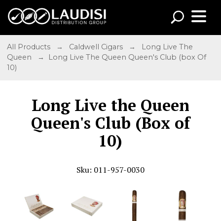
All Products
→
Caldwell Cigars
→
Long Live The
Queen
→ Long Live The Queen Queen's Club (box Of
10)
Long Live the Queen
Queen's Club (Box of
10)
Sku: 011-957-0030