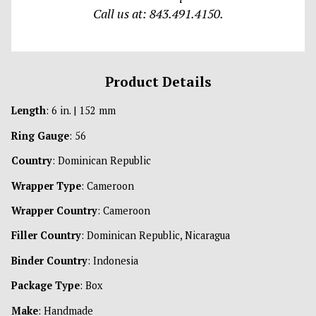
Call us at: 843.491.4150.
Product Details
Length
: 6 in. | 152 mm
Ring Gauge
: 56
Country
: Dominican Republic
Wrapper Type
: Cameroon
Wrapper Country
: Cameroon
Filler Country
: Dominican Republic, Nicaragua
Binder Country
: Indonesia
Package Type
: Box
Make
: Handmade