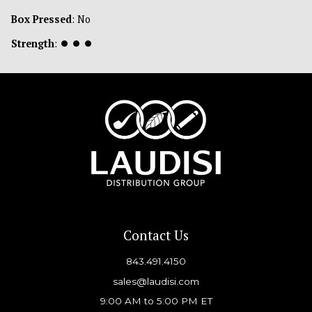
Box Pressed
: No
Strength
:
⏺
⏺
⏺
Contact Us
843.491.4150
sales@laudisi.com
9:00 AM to 5:00 PM ET