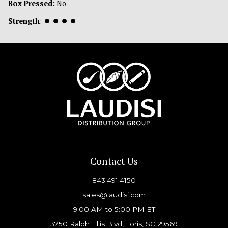
Box Pressed
: No
Strength
:
⏺
⏺
⏺
⏺
Contact Us
843.491.4150
sales@laudisi.com
9:00 AM to 5:00 PM ET
3750 Ralph Ellis Blvd, Loris, SC 29569