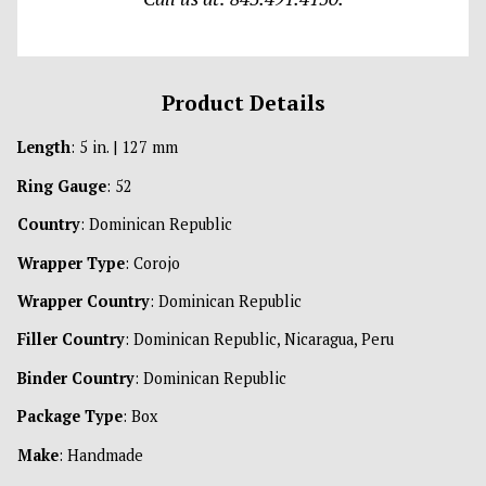
Product Details
Length
: 5 in. | 127 mm
Ring Gauge
: 52
Country
: Dominican Republic
Wrapper Type
: Corojo
Wrapper Country
: Dominican Republic
Filler Country
: Dominican Republic, Nicaragua, Peru
Binder Country
: Dominican Republic
Package Type
: Box
Make
: Handmade