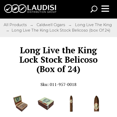
All Products
→
Caldwell Cigars
→
Long Live The King
→ Long Live The King Lock Stock Belicoso (box Of 24)
Long Live the King
Lock Stock Belicoso
(Box of 24)
Sku: 011-957-0018