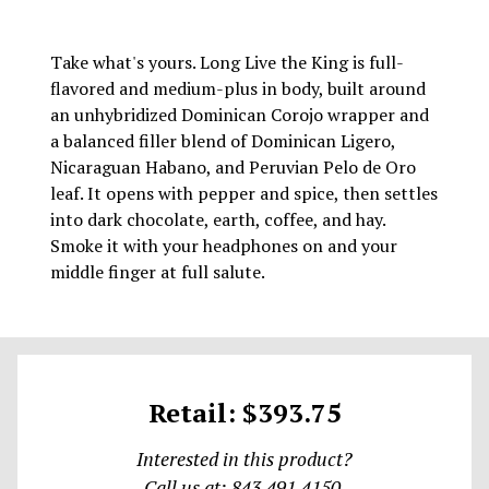
Take what's yours. Long Live the King is full-
flavored and medium-plus in body, built around
an unhybridized Dominican Corojo wrapper and
a balanced filler blend of Dominican Ligero,
Nicaraguan Habano, and Peruvian Pelo de Oro
leaf. It opens with pepper and spice, then settles
into dark chocolate, earth, coffee, and hay.
Smoke it with your headphones on and your
middle finger at full salute.
Retail: $393.75
Interested in this product?
Call us at: 843.491.4150.