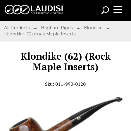
All Products
→
Brigham Pipes
→
Klondike
→
Klondike (62) (rock Maple Inserts)
Klondike (62) (Rock
Maple Inserts)
Sku: 011-990-0120