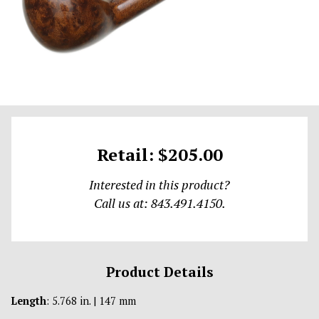
Retail: $205.00
Interested in this product?
Call us at: 843.491.4150.
Product Details
Length
: 5.768 in. | 147 mm