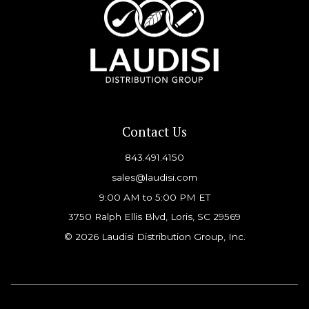
Contact Us
843.491.4150
sales@laudisi.com
9:00 AM to 5:00 PM ET
3750 Ralph Ellis Blvd, Loris, SC 29569
© 2026 Laudisi Distribution Group, Inc.