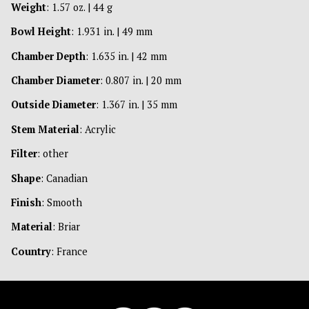
Weight
: 1.57 oz. | 44 g
Bowl Height
: 1.931 in. | 49 mm
Chamber Depth
: 1.635 in. | 42 mm
Chamber Diameter
: 0.807 in. | 20 mm
Outside Diameter
: 1.367 in. | 35 mm
Stem Material
: Acrylic
Filter
: other
Shape
: Canadian
Finish
: Smooth
Material
: Briar
Country
: France