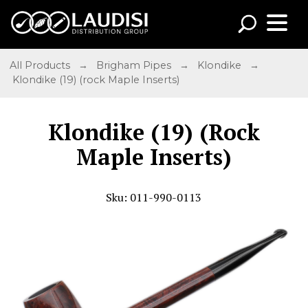
All Products
→
Brigham Pipes
→
Klondike
→
Klondike (19) (rock Maple Inserts)
Klondike (19) (Rock
Maple Inserts)
Sku: 011-990-0113