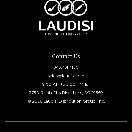
Contact Us
843.491.4150
sales@laudisi.com
9:00 AM to 5:00 PM ET
3750 Ralph Ellis Blvd, Loris, SC 29569
© 2026 Laudisi Distribution Group, Inc.