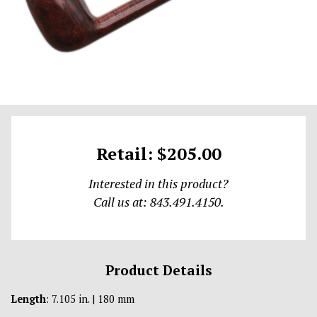
Retail: $205.00
Interested in this product?
Call us at: 843.491.4150.
Product Details
Length
: 7.105 in. | 180 mm