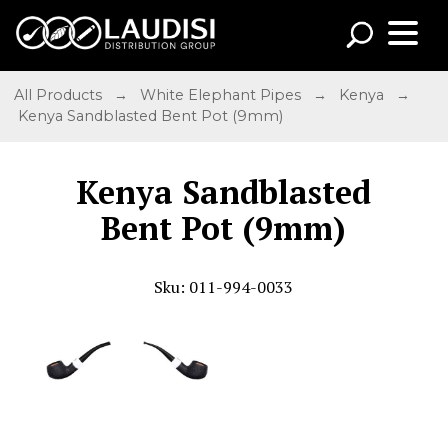
All Products
→
White Elephant Pipes
→
Kenya
→
Kenya Sandblasted Bent Pot (9mm)
Kenya Sandblasted
Bent Pot (9mm)
Sku: 011-994-0033