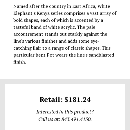
Named after the country in East Africa, White
Elephant's Kenya series comprises a vast array of
bold shapes, each of which is accented by a
tasteful band of white acrylic. The pale
accoutrement stands out starkly against the
line's various finishes and adds some eye-
catching flair to a range of classic shapes. This
particular bent Pot wears the line's sandblasted
finish.
Retail: $181.24
Interested in this product?
Call us at: 843.491.4150.