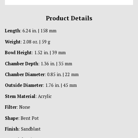
Product Details
Length
: 6.24 in. | 158 mm
Weight
: 2.08 oz. | 59 g
Bowl Height
: 1.52 in. | 39 mm
Chamber Depth
: 1.36 in. | 35 mm
Chamber Diameter
: 0.85 in. | 22 mm
Outside Diameter
: 1.76 in. | 45 mm
Stem Material
: Acrylic
Filter
: None
Shape
: Bent Pot
Finish
: Sandblast