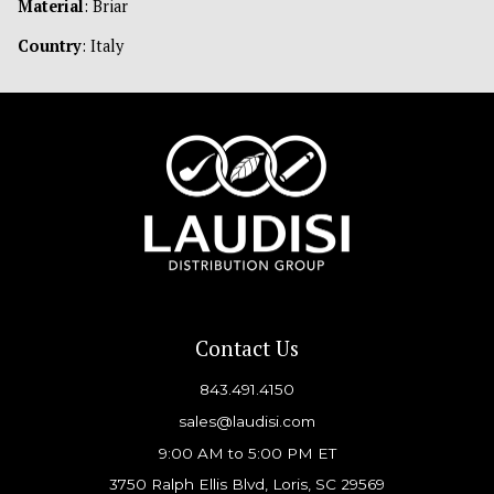
Material
: Briar
Country
: Italy
Contact Us
843.491.4150
sales@laudisi.com
9:00 AM to 5:00 PM ET
3750 Ralph Ellis Blvd, Loris, SC 29569