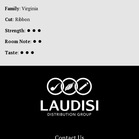
Family
: Virginia
Cut
: Ribbon
Strength
:
⏺
⏺
⏺
Room Note
:
⏺
⏺
Taste
:
⏺
⏺
⏺
Contact Us