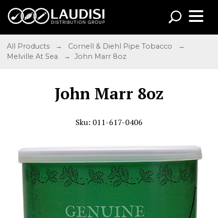
All Products
→
Cornell & Diehl Pipe Tobacco
→
Melville At Sea
→ John Marr 8oz
John Marr 8oz
Sku: 011-617-0406