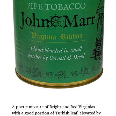
A poetic mixture of Bright and Red Virginias
with a good portion of Turkish leaf, elevated by