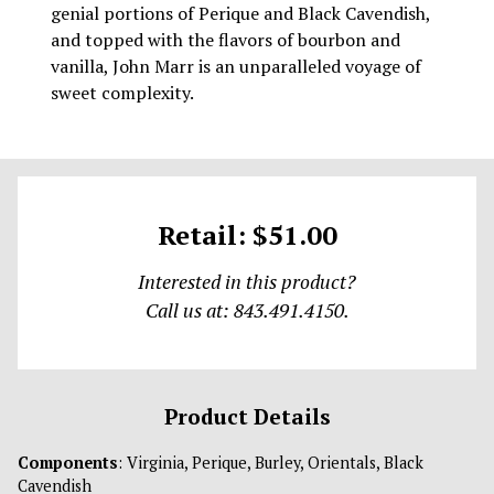
genial portions of Perique and Black Cavendish,
and topped with the flavors of bourbon and
vanilla, John Marr is an unparalleled voyage of
sweet complexity.
Retail: $51.00
Interested in this product?
Call us at: 843.491.4150.
Product Details
Components
: Virginia, Perique, Burley, Orientals, Black
Cavendish