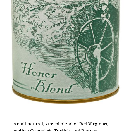
An all natural, stoved blend of Red Virginias,
mellow Cavendish, Turkish, and Perique