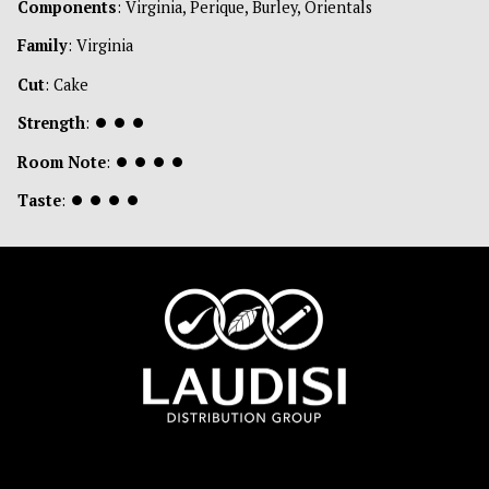
Components
: Virginia, Perique, Burley, Orientals
Family
: Virginia
Cut
: Cake
Strength
:
⏺
⏺
⏺
Room Note
:
⏺
⏺
⏺
⏺
Taste
:
⏺
⏺
⏺
⏺