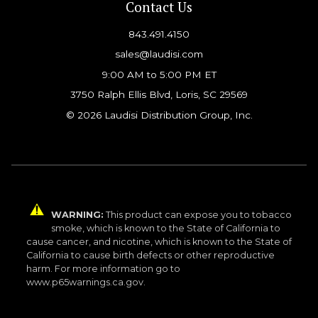
Contact Us
843.491.4150
sales@laudisi.com
9:00 AM to 5:00 PM ET
3750 Ralph Ellis Blvd, Loris, SC 29569
© 2026 Laudisi Distribution Group, Inc.
WARNING:
This product can expose you to tobacco
smoke, which is known to the State of California to
cause cancer, and nicotine, which is known to the State of
California to cause birth defects or other reproductive
harm. For more information go to
www.p65warnings.ca.gov.