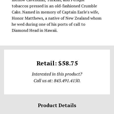
tobaccos pressed in an old-fashioned Crumble
Cake. Named in memory of Captain Earle's wife,
Honor Matthews, a native of New Zealand whom
he wed during one of his ports of call to
Diamond Head in Hawaii.
Retail: $58.75
Interested in this product?
Call us at: 843.491.4150.
Product Details