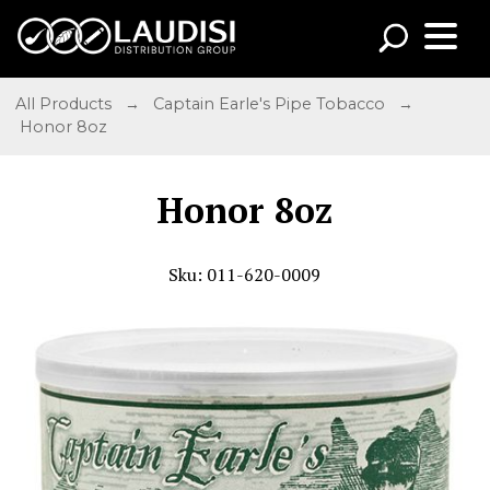
All Products
→
Captain Earle's Pipe Tobacco
→
Honor 8oz
Honor 8oz
Sku: 011-620-0009