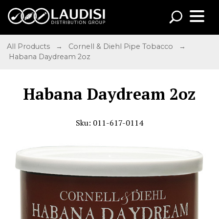
All Products
→
Cornell & Diehl Pipe Tobacco
→
Habana Daydream 2oz
Habana Daydream 2oz
Sku: 011-617-0114