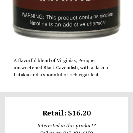
A flavorful blend of Virginias, Perique,
unsweetened Black Cavendish, with a dash of
Latakia and a spoonful of rich cigar leaf.
Retail: $16.20
Interested in this product?