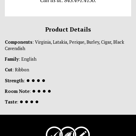
Call us at: 843.491.4150.
Product Details
Components
: Virginia, Latakia, Perique, Burley, Cigar, Black
Cavendish
Family
: English
Cut
: Ribbon
Strength
:
⏺
⏺
⏺
⏺
Room Note
:
⏺
⏺
⏺
⏺
Taste
:
⏺
⏺
⏺
⏺