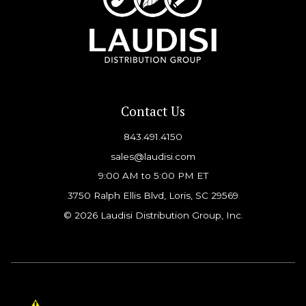
Contact Us
843.491.4150
sales@laudisi.com
9:00 AM to 5:00 PM ET
3750 Ralph Ellis Blvd, Loris, SC 29569
© 2026 Laudisi Distribution Group, Inc.