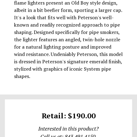
flame lighters present an Old Boy style design,
albeit in a bit beefier form, sporting a larger cap.
It's a look that fits well with Peterson's well-
known and readily recognized approach to pipe
shaping. Designed specifically for pipe smokers,
the lighter features an angled, twin-hole nozzle
for a natural lighting posture and improved
wind resistance. Undeniably Peterson, this model
is dressed in Peterson's signature emerald finish,
stylized with graphics of iconic System pipe
shapes.
Retail: $190.00
Interested in this product?
Call us at: 843.491.4150.