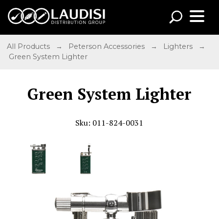
All Products
→
Peterson Accessories
→
Lighters
→
Green System Lighter
Green System Lighter
Sku: 011-824-0031