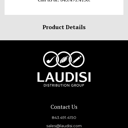
Product Details
Contact Us
843.491.4150
sales@laudisi.com