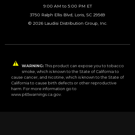
9:00 AM to 5:00 PM ET
3750 Ralph Ellis Blvd, Loris, SC 29569
© 2026 Laudisi Distribution Group, Inc.
WARNING:
This product can expose you to tobacco
smoke, which is known to the State of California to
cause cancer, and nicotine, which is known to the State of
California to cause birth defects or other reproductive
harm. For more information go to
www.p65warnings.ca.gov.