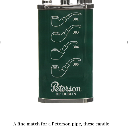
A fine match for a Peterson pipe, these candle-