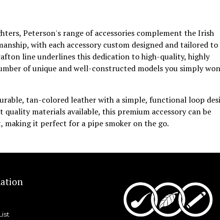
ghters, Peterson's range of accessories complement the Irish
manship, with each accessory custom designed and tailored to
fton line underlines this dedication to high-quality, highly
 number of unique and well-constructed models you simply won
urable, tan-colored leather with a simple, functional loop des
 quality materials available, this premium accessory can be
, making it perfect for a pipe smoker on the go.
ation
List