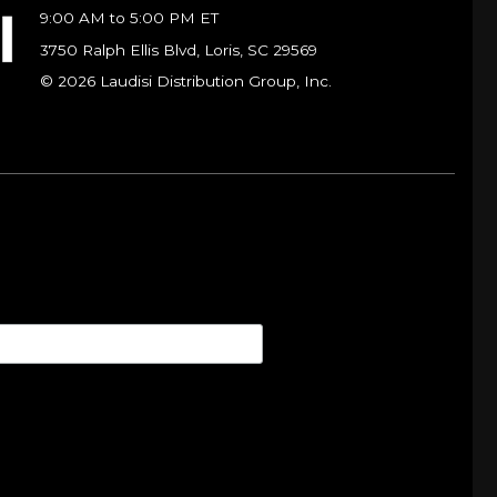
9:00 AM to 5:00 PM ET
3750 Ralph Ellis Blvd, Loris, SC 29569
© 2026 Laudisi Distribution Group, Inc.