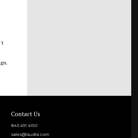
't
ign.
Contact Us
843.491.4150
sales@laudisi.com