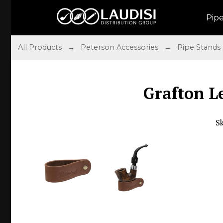
Pip
All Products
→
Peterson Accessories
→
Pipe Stands
Grafton L
S