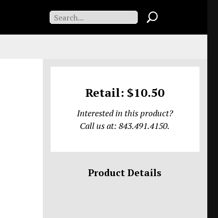
Retail: $10.50
Interested in this product?
Call us at: 843.491.4150.
Product Details