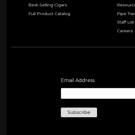
Best-Selling Cigars
Resourc
Full Product Catalog
Pipe Tra
Staff List
Careers
Email Address