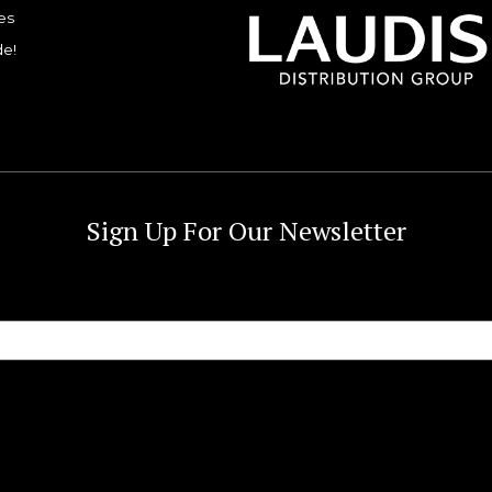
es
de!
Sign Up For Our Newsletter