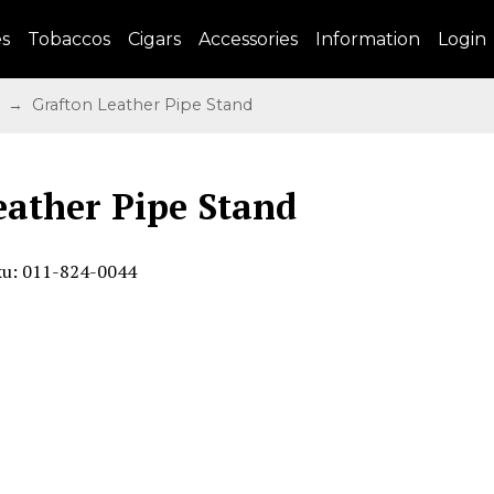
es
Tobaccos
Cigars
Accessories
Information
Login
→ Grafton Leather Pipe Stand
eather Pipe Stand
ku: 011-824-0044