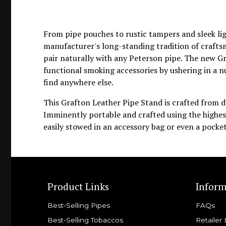
From pipe pouches to rustic tampers and sleek li
manufacturer's long-standing tradition of crafts
pair naturally with any Peterson pipe. The new Gra
functional smoking accessories by ushering in a
find anywhere else.
This Grafton Leather Pipe Stand is crafted from d
Imminently portable and crafted using the highest
easily stowed in an accessory bag or even a pocket
Product Links
Inform
Best-Selling Pipes
FAQs
Best-Selling Tobaccos
Retailer 