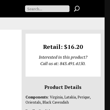
Retail: $16.20
Interested in this product?
Call us at: 843.491.4150.
Product Details
Components
: Virginia, Latakia, Perique,
Orientals, Black Cavendish