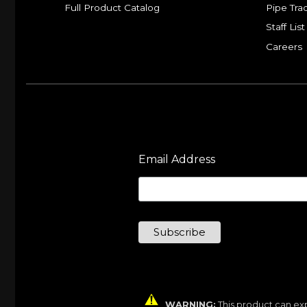
Full Product Catalog
Pipe Tra
Staff List
Careers
Email Address
WARNING:
This product can exp