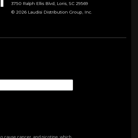
3750 Ralph Ellis Blvd, Loris, SC 29569
© 2026 Laudisi Distribution Group, Inc.
to cause cancer, and nicotine, which