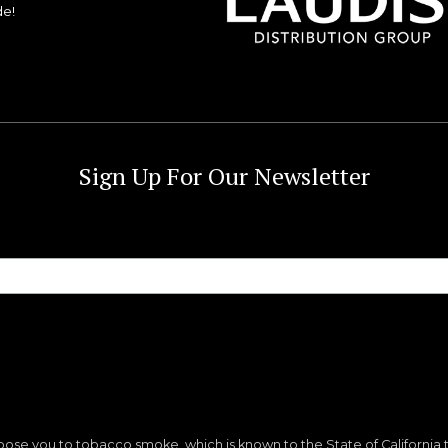
de!
Sign Up For Our Newsletter
ose you to tobacco smoke, which is known to the State of California 