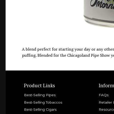
A blend perfect for starting your day or any othe
puffing. Blended for the Chicagoland Pipe Show y
Product Links
Inform
Best-Selling Pipes
FAQs
Best-Selling Tobaccos
Retailer 
Best-Selling Cigars
Resourc