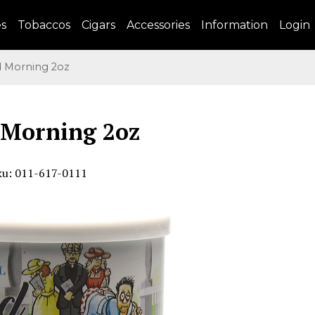
es
Tobaccos
Cigars
Accessories
Information
Login
Morning 2oz
 Morning 2oz
ku: 011-617-0111