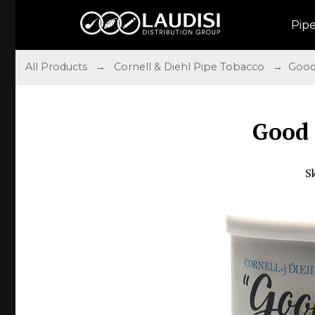
Pip
All Products
→
Cornell & Diehl Pipe Tobacco
→ Good 
Good
S