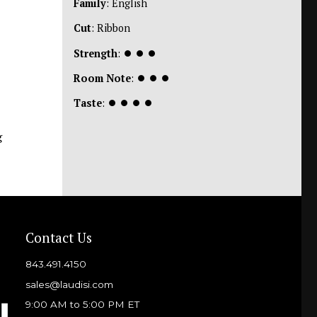
Family
: English
Cut
: Ribbon
Strength
:
⏺
⏺
⏺
Room Note
:
⏺
⏺
⏺
Taste
:
⏺
⏺
⏺
⏺
g
Contact Us
843.491.4150
sales@laudisi.com
9:00 AM to 5:00 PM ET