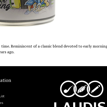
r time. Reminiscent of a classic blend devoted to early mornin
ears ago.
ation
List
es