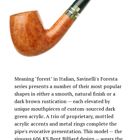
Meaning "forest" in Italian, Savinelli's Foresta
series presents a number of their most popular
shapes in either a smooth, natural finish or a
dark brown rustication — each elevated by
unique mouthpieces of custom-sourced dark
green acrylic. A trio of proprietary, mottled
acrylic accents and metal rings complete the
pipe's evocative presentation. This model — the
sinuous 606 KS Bent Billiard design — wears the