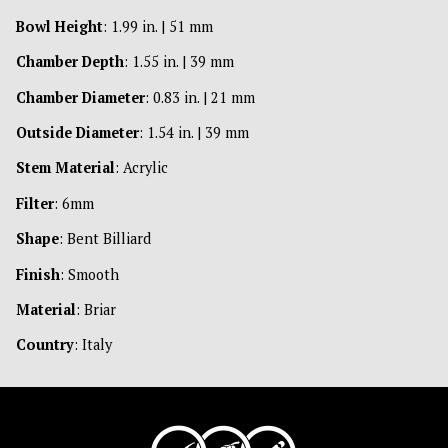
Bowl Height
: 1.99 in. | 51 mm
Chamber Depth
: 1.55 in. | 39 mm
Chamber Diameter
: 0.83 in. | 21 mm
Outside Diameter
: 1.54 in. | 39 mm
Stem Material
: Acrylic
Filter
: 6mm
Shape
: Bent Billiard
Finish
: Smooth
Material
: Briar
Country
: Italy