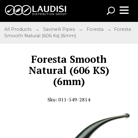
All Products
→
Savinelli Pipes
→
Foresta
→ Foresta
Smooth Natural (606 Ks) (6mm)
Foresta Smooth
Natural (606 KS)
(6mm)
Sku: 011-549-2814