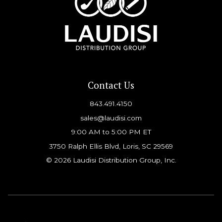
Contact Us
843.491.4150
sales@laudisi.com
9:00 AM to 5:00 PM ET
3750 Ralph Ellis Blvd, Loris, SC 29569
© 2026 Laudisi Distribution Group, Inc.