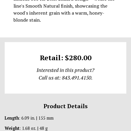
line's Smooth Natural finish, showcasing the
wood's inherent grain with a warm, honey-
blonde stain.
Retail: $280.00
Interested in this product?
Call us at: 843.491.4150.
Product Details
Length
: 6.09 in. | 155 mm
Weight
: 1.68 oz. | 48 g