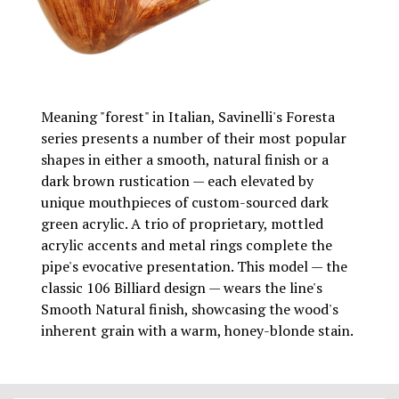
Meaning "forest" in Italian, Savinelli's Foresta
series presents a number of their most popular
shapes in either a smooth, natural finish or a
dark brown rustication — each elevated by
unique mouthpieces of custom-sourced dark
green acrylic. A trio of proprietary, mottled
acrylic accents and metal rings complete the
pipe's evocative presentation. This model — the
classic 106 Billiard design — wears the line's
Smooth Natural finish, showcasing the wood's
inherent grain with a warm, honey-blonde stain.