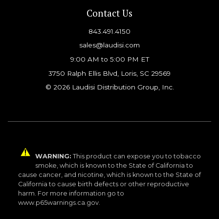
Contact Us
843.491.4150
sales@laudisi.com
9:00 AM to 5:00 PM ET
3750 Ralph Ellis Blvd, Loris, SC 29569
© 2026 Laudisi Distribution Group, Inc.
WARNING:
This product can expose you to tobacco
smoke, which is known to the State of California to
cause cancer, and nicotine, which is known to the State of
California to cause birth defects or other reproductive
harm. For more information go to
www.p65warnings.ca.gov.