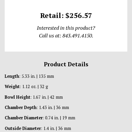
Retail: $256.57
Interested in this product?
Call us at: 843.491.4150.
Product Details
Length
: 5.33 in. | 135 mm
Weight
: 1.12 oz. | 32 g
Bowl Height
: 1.67 in. | 42 mm
Chamber Depth
: 1.43 in. | 36 mm
Chamber Diameter
: 0.74 in. | 19 mm
Outside Diameter
: 1.4 in. | 36 mm