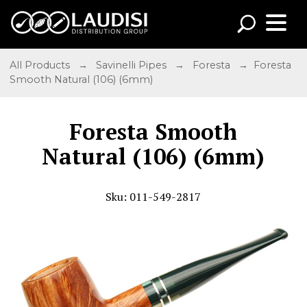
All Products
→
Savinelli Pipes
→
Foresta
→ Foresta
Smooth Natural (106) (6mm)
Foresta Smooth
Natural (106) (6mm)
Sku: 011-549-2817