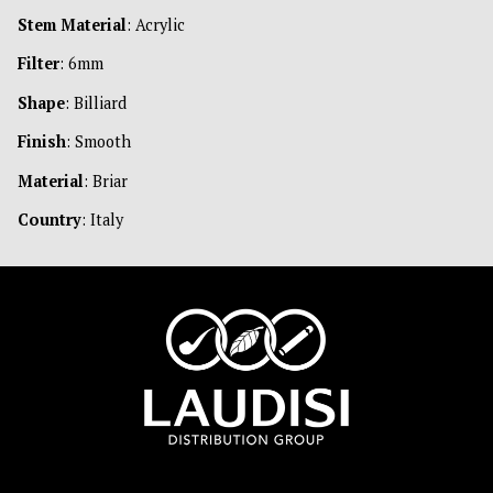
Stem Material
: Acrylic
Filter
: 6mm
Shape
: Billiard
Finish
: Smooth
Material
: Briar
Country
: Italy