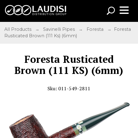
All Products
→
Savinelli Pipes
→
Foresta
→ Foresta
Rusticated Brown (111 Ks) (6mm)
Foresta Rusticated
Brown (111 KS) (6mm)
Sku: 011-549-2811