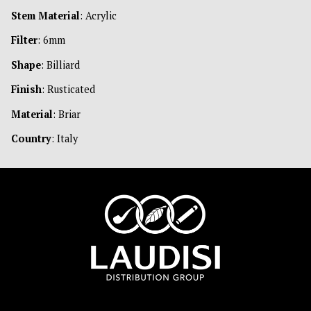
Stem Material
: Acrylic
Filter
: 6mm
Shape
: Billiard
Finish
: Rusticated
Material
: Briar
Country
: Italy