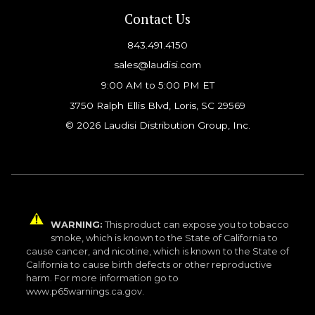
Contact Us
843.491.4150
sales@laudisi.com
9:00 AM to 5:00 PM ET
3750 Ralph Ellis Blvd, Loris, SC 29569
© 2026 Laudisi Distribution Group, Inc.
WARNING:
This product can expose you to tobacco
smoke, which is known to the State of California to
cause cancer, and nicotine, which is known to the State of
California to cause birth defects or other reproductive
harm. For more information go to
www.p65warnings.ca.gov.