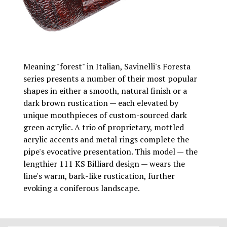
Meaning "forest" in Italian, Savinelli's Foresta
series presents a number of their most popular
shapes in either a smooth, natural finish or a
dark brown rustication — each elevated by
unique mouthpieces of custom-sourced dark
green acrylic. A trio of proprietary, mottled
acrylic accents and metal rings complete the
pipe's evocative presentation. This model — the
lengthier 111 KS Billiard design — wears the
line's warm, bark-like rustication, further
evoking a coniferous landscape.