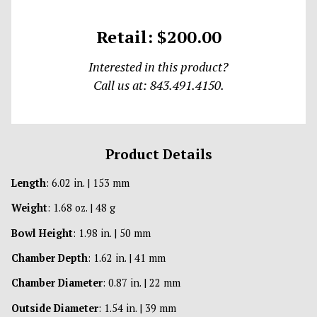
Retail: $200.00
Interested in this product?
Call us at: 843.491.4150.
Product Details
Length
: 6.02 in. | 153 mm
Weight
: 1.68 oz. | 48 g
Bowl Height
: 1.98 in. | 50 mm
Chamber Depth
: 1.62 in. | 41 mm
Chamber Diameter
: 0.87 in. | 22 mm
Outside Diameter
: 1.54 in. | 39 mm