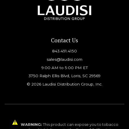
Contact Us
843.491.4150
sales@laudisi.com
9:00 AM to 5:00 PM ET
3750 Ralph Ellis Blvd, Loris, SC 29569
© 2026 Laudisi Distribution Group, Inc.
WARNING:
This product can expose you to tobacco