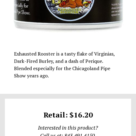
Exhausted Rooster is a tasty flake of Virginias,
Dark-Fired Burley, and a dash of Perique.
Blended especially for the Chicagoland Pipe
Show years ago.
Retail: $16.20
Interested in this product?
Call us at: 843.491.4150.