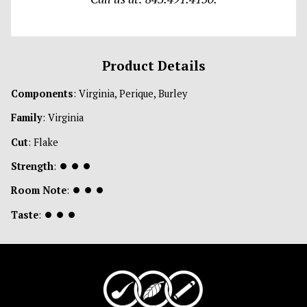
Product Details
Components
: Virginia, Perique, Burley
Family
: Virginia
Cut
: Flake
Strength
:
⏺
⏺
⏺
Room Note
:
⏺
⏺
⏺
Taste
:
⏺
⏺
⏺