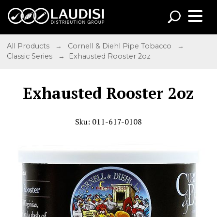
All Products
→
Cornell & Diehl Pipe Tobacco
→
Classic Series
→ Exhausted Rooster 2oz
Exhausted Rooster 2oz
Sku: 011-617-0108