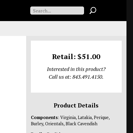
Retail: $51.00
Interested in this product?
Call us at: 843.491.4150.
Product Details
Components
: Virginia, Latakia, Perique,
Burley, Orientals, Black Cavendish