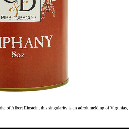
te of Albert Einstein, this singularity is an adroit melding of Virginias,