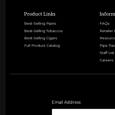
Product Links
Inform
Best-Selling Pipes
FAQs
Best-Selling Tobaccos
Retailer 
Best-Selling Cigars
Resourc
Full Product Catalog
Pipe Tra
Staff List
Careers
Email Address