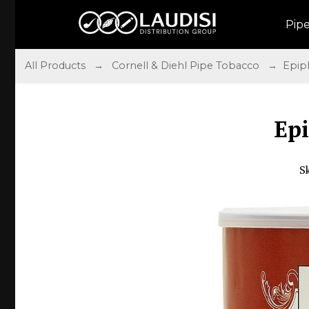
Pip
All Products
→
Cornell & Diehl Pipe Tobacco
→ Epiph
Ep
S