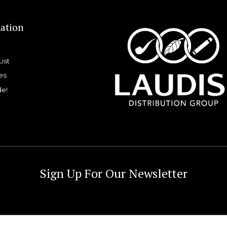
ation
List
es
de!
Sign Up For Our Newsletter