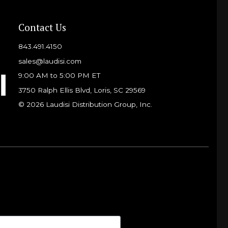
Contact Us
843.491.4150
sales@laudisi.com
9:00 AM to 5:00 PM ET
3750 Ralph Ellis Blvd, Loris, SC 29569
© 2026 Laudisi Distribution Group, Inc.