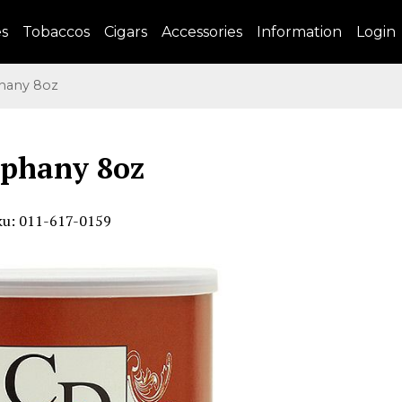
es
Tobaccos
Cigars
Accessories
Information
Login
any 8oz
iphany 8oz
ku: 011-617-0159