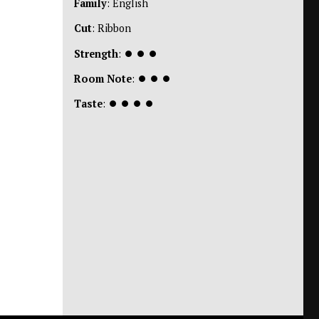
Family
: English
Cut
: Ribbon
Strength
:
⏺
⏺
⏺
Room Note
:
⏺
⏺
⏺
Taste
:
⏺
⏺
⏺
⏺