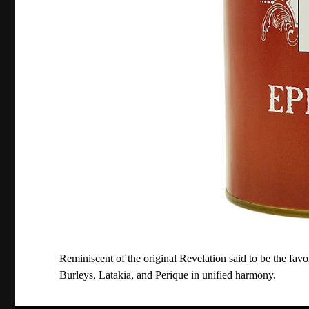
Reminiscent of the original Revelation said to be the favori
Burleys, Latakia, and Perique in unified harmony.