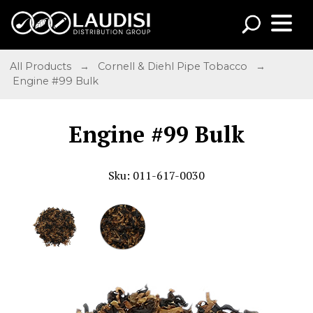
All Products
→
Cornell & Diehl Pipe Tobacco
→
Engine #99 Bulk
Engine #99 Bulk
Sku: 011-617-0030