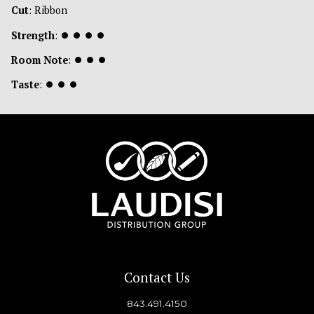
Cut
: Ribbon
Strength
:
⏺
⏺
⏺
⏺
Room Note
:
⏺
⏺
⏺
Taste
:
⏺
⏺
⏺
Contact Us
843.491.4150