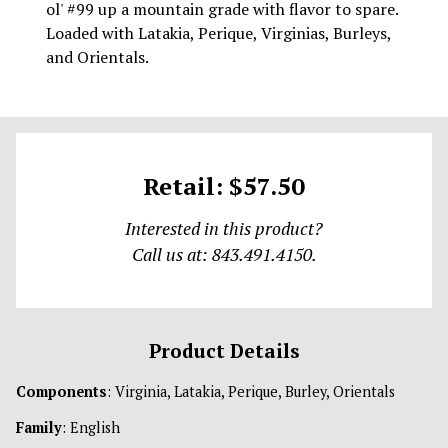
ol' #99 up a mountain grade with flavor to spare.
Loaded with Latakia, Perique, Virginias, Burleys,
and Orientals.
Retail: $57.50
Interested in this product?
Call us at: 843.491.4150.
Product Details
Components
: Virginia, Latakia, Perique, Burley, Orientals
Family
: English