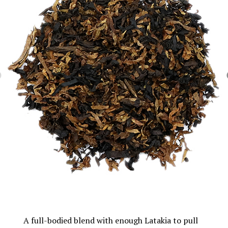
A full-bodied blend with enough Latakia to pull