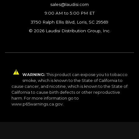
sales@laudisi.com
9:00 AM to 5:00 PM ET
3750 Ralph Ellis Blvd, Loris, SC 29569
© 2026 Laudisi Distribution Group, Inc.
WARNING:
This product can expose you to tobacco
smoke, which is known to the State of California to
cause cancer, and nicotine, which is known to the State of
California to cause birth defects or other reproductive
harm. For more information go to
www.p65warnings.ca.gov.