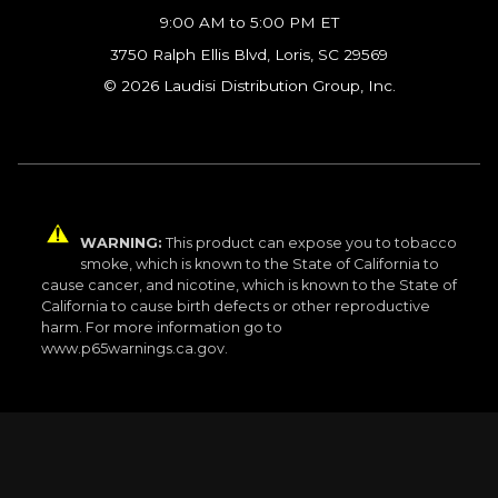
9:00 AM to 5:00 PM ET
3750 Ralph Ellis Blvd, Loris, SC 29569
© 2026 Laudisi Distribution Group, Inc.
WARNING:
This product can expose you to tobacco
smoke, which is known to the State of California to
cause cancer, and nicotine, which is known to the State of
California to cause birth defects or other reproductive
harm. For more information go to
www.p65warnings.ca.gov.