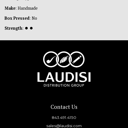
Make
: Handmade
Box Pressed
: No
Strength
:
⏺
⏺
Contact Us
843.491.4150
sales@laudisi.com