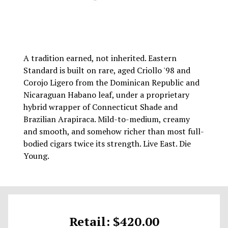
A tradition earned, not inherited. Eastern
Standard is built on rare, aged Criollo '98 and
Corojo Ligero from the Dominican Republic and
Nicaraguan Habano leaf, under a proprietary
hybrid wrapper of Connecticut Shade and
Brazilian Arapiraca. Mild-to-medium, creamy
and smooth, and somehow richer than most full-
bodied cigars twice its strength. Live East. Die
Young.
Retail: $420.00