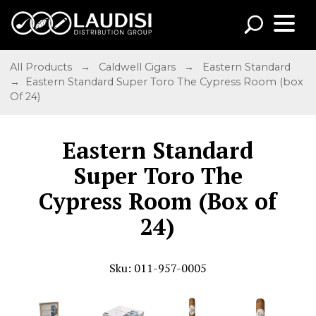
All Products
→
Caldwell Cigars
→
Eastern Standard
→ Eastern Standard Super Toro The Cypress Room (box
Of 24)
Eastern Standard
Super Toro The
Cypress Room (Box of
24)
Sku: 011-957-0005