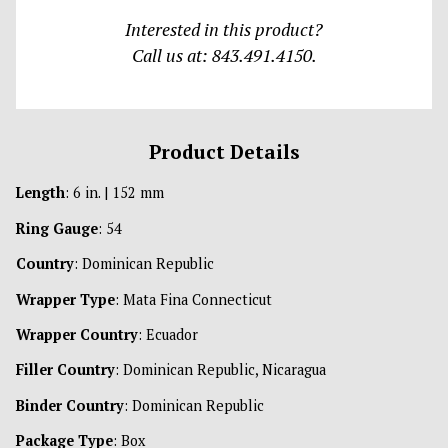
Interested in this product?
Call us at: 843.491.4150.
Product Details
Length
: 6 in. | 152 mm
Ring Gauge
: 54
Country
: Dominican Republic
Wrapper Type
: Mata Fina Connecticut
Wrapper Country
: Ecuador
Filler Country
: Dominican Republic, Nicaragua
Binder Country
: Dominican Republic
Package Type
: Box