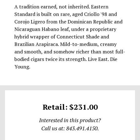
A tradition earned, not inherited. Eastern
Standard is built on rare, aged Criollo '98 and
Corojo Ligero from the Dominican Republic and
Nicaraguan Habano leaf, under a proprietary
hybrid wrapper of Connecticut Shade and
Brazilian Arapiraca. Mild-to-medium, creamy
and smooth, and somehow richer than most full-
bodied cigars twice its strength. Live East. Die
Young.
Retail: $231.00
Interested in this product?
Call us at: 843.491.4150.