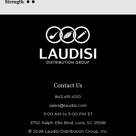
Strength
:
⏺
⏺
Contact Us
843.491.4150
sales@laudisi.com
9:00 AM to 5:00 PM ET
3750 Ralph Ellis Blvd, Loris, SC 29569
© 2026 Laudisi Distribution Group, Inc.