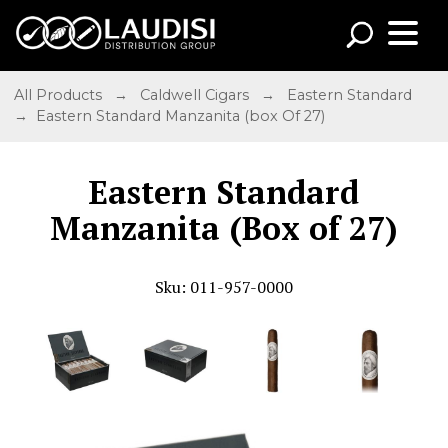
All Products
→
Caldwell Cigars
→
Eastern Standard
→ Eastern Standard Manzanita (box Of 27)
Eastern Standard
Manzanita (Box of 27)
Sku: 011-957-0000