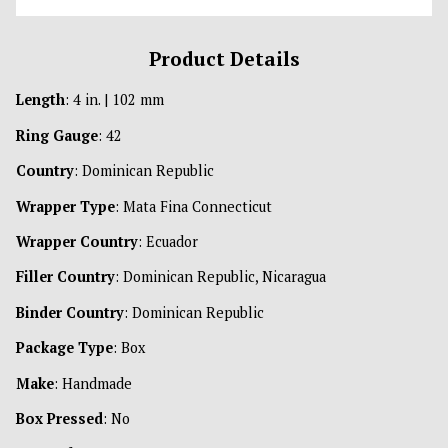
Product Details
Length
: 4 in. | 102 mm
Ring Gauge
: 42
Country
: Dominican Republic
Wrapper Type
: Mata Fina Connecticut
Wrapper Country
: Ecuador
Filler Country
: Dominican Republic, Nicaragua
Binder Country
: Dominican Republic
Package Type
: Box
Make
: Handmade
Box Pressed
: No