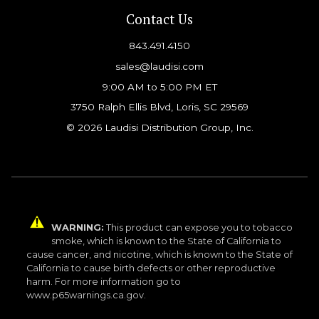
Contact Us
843.491.4150
sales@laudisi.com
9:00 AM to 5:00 PM ET
3750 Ralph Ellis Blvd, Loris, SC 29569
© 2026 Laudisi Distribution Group, Inc.
WARNING:
This product can expose you to tobacco
smoke, which is known to the State of California to
cause cancer, and nicotine, which is known to the State of
California to cause birth defects or other reproductive
harm. For more information go to
www.p65warnings.ca.gov.