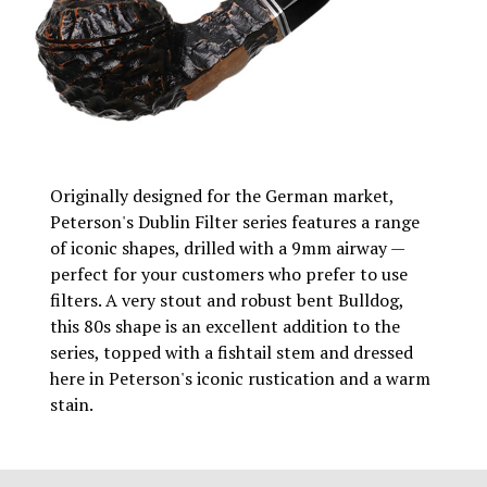
Originally designed for the German market,
Peterson's Dublin Filter series features a range
of iconic shapes, drilled with a 9mm airway —
perfect for your customers who prefer to use
filters. A very stout and robust bent Bulldog,
this 80s shape is an excellent addition to the
series, topped with a fishtail stem and dressed
here in Peterson's iconic rustication and a warm
stain.