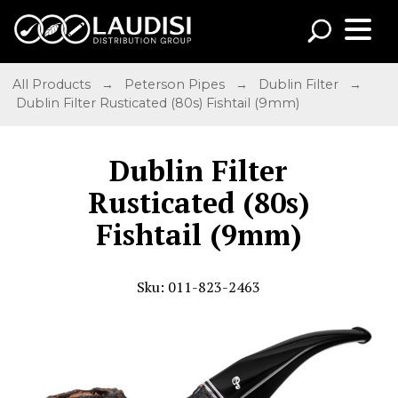
All Products
→
Peterson Pipes
→
Dublin Filter
→
Dublin Filter Rusticated (80s) Fishtail (9mm)
Dublin Filter
Rusticated (80s)
Fishtail (9mm)
Sku: 011-823-2463