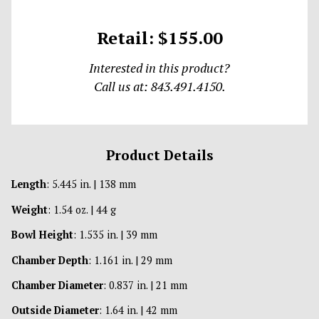
Retail: $155.00
Interested in this product?
Call us at: 843.491.4150.
Product Details
Length
: 5.445 in. | 138 mm
Weight
: 1.54 oz. | 44 g
Bowl Height
: 1.535 in. | 39 mm
Chamber Depth
: 1.161 in. | 29 mm
Chamber Diameter
: 0.837 in. | 21 mm
Outside Diameter
: 1.64 in. | 42 mm