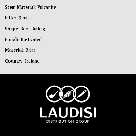
Stem Material
: Vulcanite
Filter
: 9mm
Shape
: Bent Bulldog
Finish
: Rusticated
Material
: Briar
Country
: Ireland