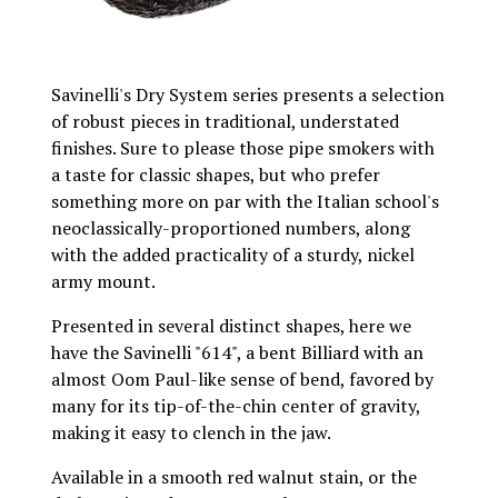
Savinelli's Dry System series presents a selection
of robust pieces in traditional, understated
finishes. Sure to please those pipe smokers with
a taste for classic shapes, but who prefer
something more on par with the Italian school's
neoclassically-proportioned numbers, along
with the added practicality of a sturdy, nickel
army mount.
Presented in several distinct shapes, here we
have the Savinelli "614", a bent Billiard with an
almost Oom Paul-like sense of bend, favored by
many for its tip-of-the-chin center of gravity,
making it easy to clench in the jaw.
Available in a smooth red walnut stain, or the