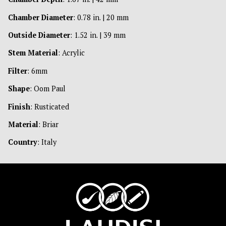
Chamber Diameter
: 0.78 in. | 20 mm
Outside Diameter
: 1.52 in. | 39 mm
Stem Material
: Acrylic
Filter
: 6mm
Shape
: Oom Paul
Finish
: Rusticated
Material
: Briar
Country
: Italy