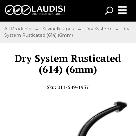
All Products
→
Savinelli Pipes
→
Dry System
→ Dry
System Rusticated (614) (6mm)
Dry System Rusticated
(614) (6mm)
Sku: 011-549-1957