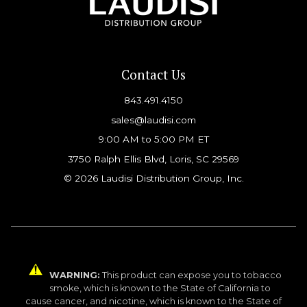
Contact Us
843.491.4150
sales@laudisi.com
9:00 AM to 5:00 PM ET
3750 Ralph Ellis Blvd, Loris, SC 29569
© 2026 Laudisi Distribution Group, Inc.
WARNING:
This product can expose you to tobacco
smoke, which is known to the State of California to
cause cancer, and nicotine, which is known to the State of