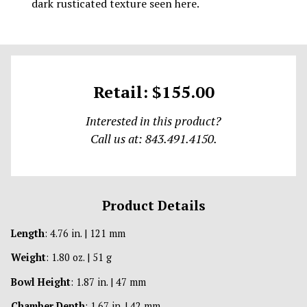
dark rusticated texture seen here.
Retail: $155.00
Interested in this product?
Call us at: 843.491.4150.
Product Details
Length
: 4.76 in. | 121 mm
Weight
: 1.80 oz. | 51 g
Bowl Height
: 1.87 in. | 47 mm
Chamber Depth
: 1.67 in. | 42 mm