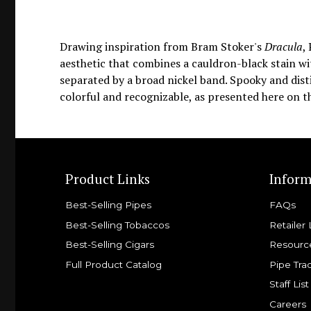
Drawing inspiration from Bram Stoker's
Dracula
,
aesthetic that combines a cauldron-black stain wit
separated by a broad nickel band. Spooky and dist
colorful and recognizable, as presented here on t
Product Links
Inform
Best-Selling Pipes
FAQs
Best-Selling Tobaccos
Retailer 
Best-Selling Cigars
Resourc
Full Product Catalog
Pipe Tra
Staff List
Careers