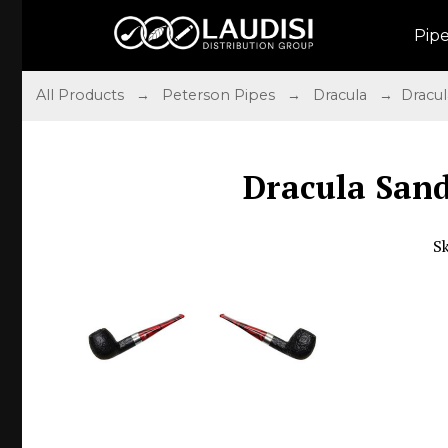
Pip
All Products
→
Peterson Pipes
→
Dracula
→ Dracula 
Dracula Sandb
S