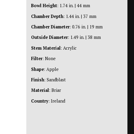
Bowl Height
: 1.74 in. | 44 mm
Chamber Depth
: 1.44 in. | 37 mm
Chamber Diameter
: 0.76 in. | 19 mm
Outside Diameter
: 1.49 in. | 38 mm
Stem Material
: Acrylic
Filter
: None
Shape
: Apple
Finish
: Sandblast
Material
: Briar
Country
: Ireland