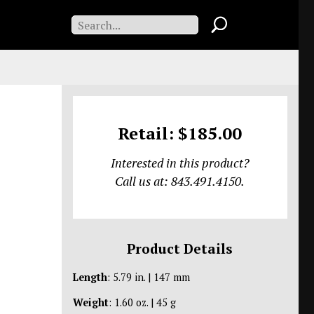
Retail: $185.00
Interested in this product?
Call us at: 843.491.4150.
Product Details
Length
: 5.79 in. | 147 mm
Weight
: 1.60 oz. | 45 g