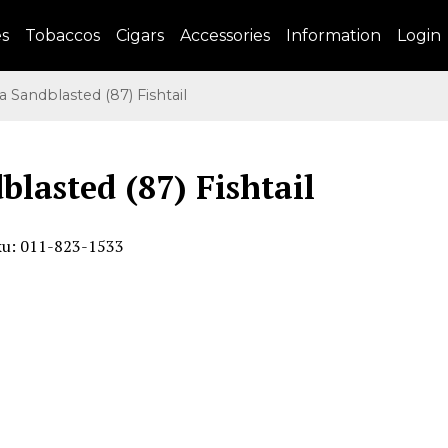
es
Tobaccos
Cigars
Accessories
Information
Login
Sandblasted (87) Fishtail
lasted (87) Fishtail
ku: 011-823-1533