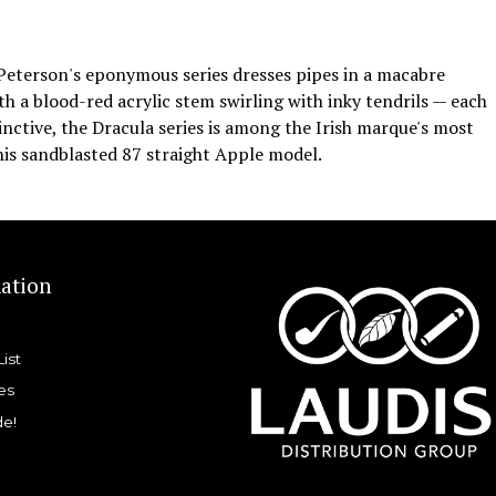
 Peterson's eponymous series dresses pipes in a macabre
h a blood-red acrylic stem swirling with inky tendrils — each
inctive, the Dracula series is among the Irish marque's most
his sandblasted 87 straight Apple model.
ation
List
es
de!