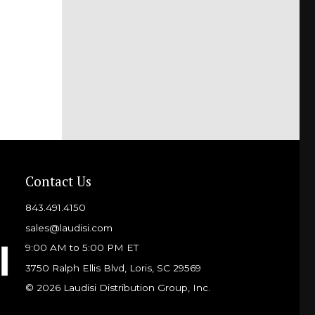
Contact Us
843.491.4150
sales@laudisi.com
9:00 AM to 5:00 PM ET
3750 Ralph Ellis Blvd, Loris, SC 29569
© 2026 Laudisi Distribution Group, Inc.