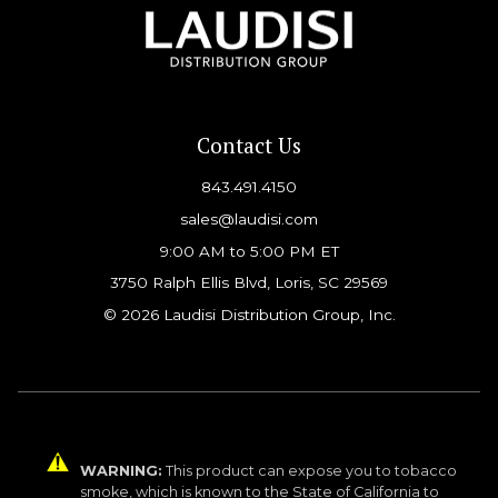
Contact Us
843.491.4150
sales@laudisi.com
9:00 AM to 5:00 PM ET
3750 Ralph Ellis Blvd, Loris, SC 29569
© 2026 Laudisi Distribution Group, Inc.
WARNING:
This product can expose you to tobacco
smoke, which is known to the State of California to