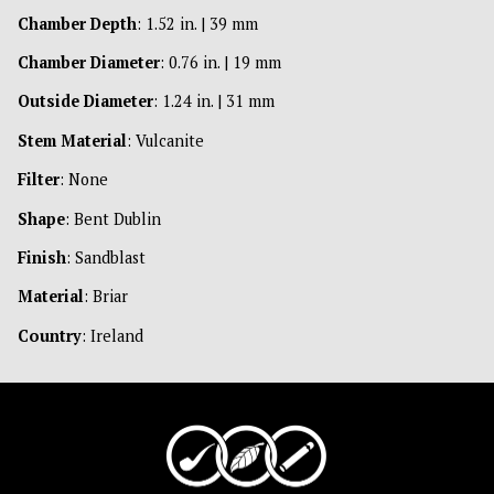
Chamber Depth
: 1.52 in. | 39 mm
Chamber Diameter
: 0.76 in. | 19 mm
Outside Diameter
: 1.24 in. | 31 mm
Stem Material
: Vulcanite
Filter
: None
Shape
: Bent Dublin
Finish
: Sandblast
Material
: Briar
Country
: Ireland