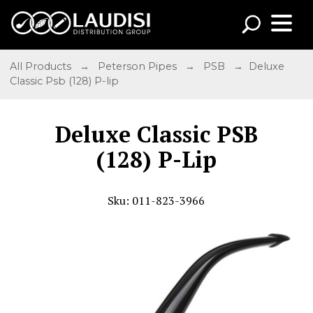
All Products
→
Peterson Pipes
→
PSB
→ Deluxe
Classic Psb (128) P-lip
Deluxe Classic PSB
(128) P-Lip
Sku: 011-823-3966