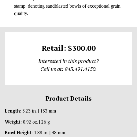
stamp, denoting sandblasted bowls of exceptional grain
quality.
Retail: $300.00
Interested in this product?
Call us at: 843.491.4150.
Product Details
Length
: 5.23 in. | 133 mm
Weight
: 0.92 oz. | 26 g
Bowl Height
: 1.88 in. | 48 mm