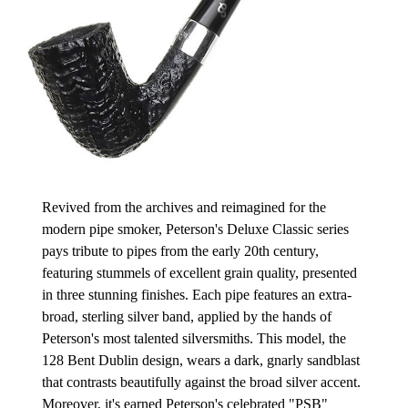
Revived from the archives and reimagined for the
modern pipe smoker, Peterson's Deluxe Classic series
pays tribute to pipes from the early 20th century,
featuring stummels of excellent grain quality, presented
in three stunning finishes. Each pipe features an extra-
broad, sterling silver band, applied by the hands of
Peterson's most talented silversmiths. This model, the
128 Bent Dublin design, wears a dark, gnarly sandblast
that contrasts beautifully against the broad silver accent.
Moreover, it's earned Peterson's celebrated "PSB"