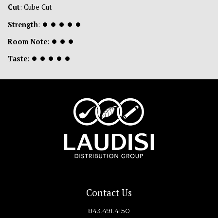
Cut
: Cube Cut
Strength
:
⏺
⏺
⏺
⏺
⏺
Room Note
:
⏺
⏺
⏺
Taste
:
⏺
⏺
⏺
⏺
⏺
Contact Us
843.491.4150