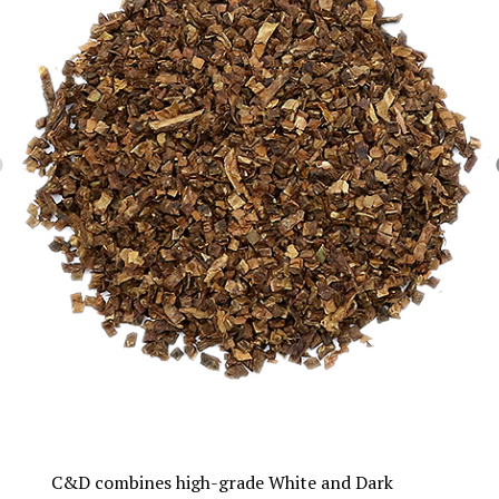
C&D combines high-grade White and Dark