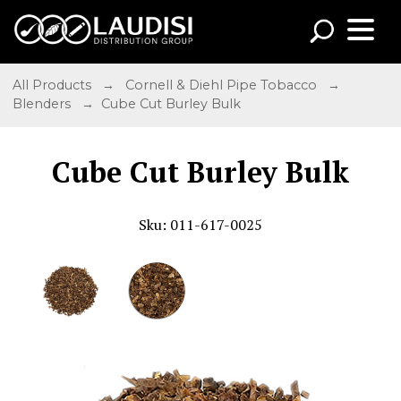
All Products
→
Cornell & Diehl Pipe Tobacco
→
Blenders
→ Cube Cut Burley Bulk
Cube Cut Burley Bulk
Sku: 011-617-0025