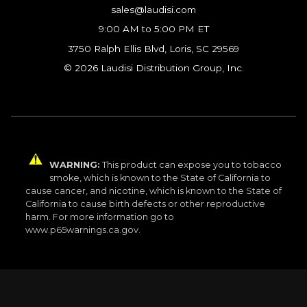
sales@laudisi.com
9:00 AM to 5:00 PM ET
3750 Ralph Ellis Blvd, Loris, SC 29569
© 2026 Laudisi Distribution Group, Inc.
WARNING:
This product can expose you to tobacco
smoke, which is known to the State of California to
cause cancer, and nicotine, which is known to the State of
California to cause birth defects or other reproductive
harm. For more information go to
www.p65warnings.ca.gov.