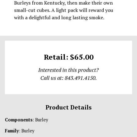
Burleys from Kentucky, then make their own
small-cut cubes. A light pack will reward you
with a delightful and long lasting smoke.
Retail: $65.00
Interested in this product?
Call us at: 843.491.4150.
Product Details
Components
: Burley
Family
: Burley