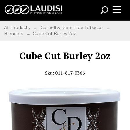
All Products
→
Cornell & Diehl Pipe Tobacco
→
Blenders
→ Cube Cut Burley 2oz
Cube Cut Burley 2oz
Sku: 011-617-0366