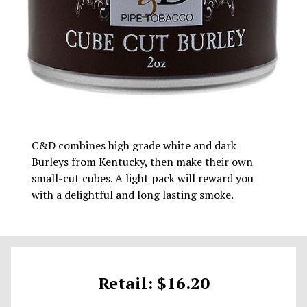
C&D combines high grade white and dark
Burleys from Kentucky, then make their own
small-cut cubes. A light pack will reward you
with a delightful and long lasting smoke.
Retail: $16.20