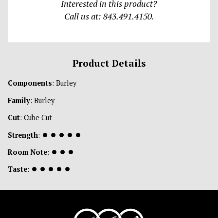
Interested in this product?
Call us at: 843.491.4150.
Product Details
Components
: Burley
Family
: Burley
Cut
: Cube Cut
Strength
:
⏺
⏺
⏺
⏺
⏺
Room Note
:
⏺
⏺
⏺
Taste
:
⏺
⏺
⏺
⏺
⏺