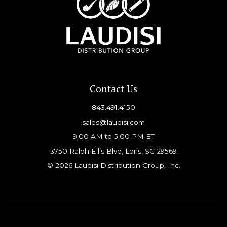
Contact Us
843.491.4150
sales@laudisi.com
9:00 AM to 5:00 PM ET
3750 Ralph Ellis Blvd, Loris, SC 29569
© 2026 Laudisi Distribution Group, Inc.