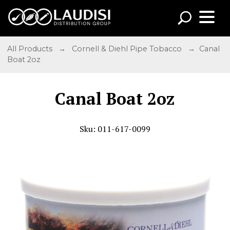
All Products
→
Cornell & Diehl Pipe Tobacco
→ Canal
Boat 2oz
Canal Boat 2oz
Sku: 011-617-0099