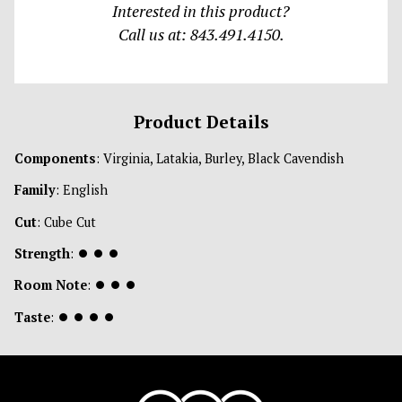
Interested in this product?
Call us at: 843.491.4150.
Product Details
Components
: Virginia, Latakia, Burley, Black Cavendish
Family
: English
Cut
: Cube Cut
Strength
:
⏺
⏺
⏺
Room Note
:
⏺
⏺
⏺
Taste
:
⏺
⏺
⏺
⏺