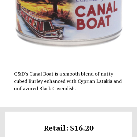
C&D's Canal Boat is a smooth blend of nutty
cubed Burley enhanced with Cyprian Latakia and
unflavored Black Cavendish.
Retail: $16.20