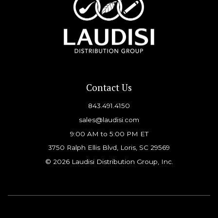
Contact Us
843.491.4150
sales@laudisi.com
9:00 AM to 5:00 PM ET
3750 Ralph Ellis Blvd, Loris, SC 29569
© 2026 Laudisi Distribution Group, Inc.