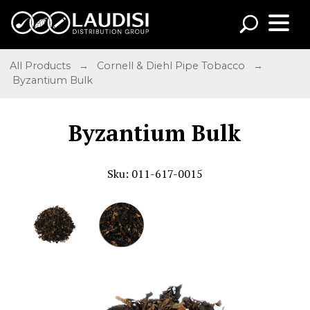
All Products
→
Cornell & Diehl Pipe Tobacco
→
Byzantium Bulk
Byzantium Bulk
Sku: 011-617-0015