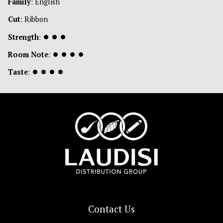
Family
: English
Cut
: Ribbon
Strength
:
⏺
⏺
⏺
Room Note
:
⏺
⏺
⏺
⏺
Taste
:
⏺
⏺
⏺
⏺
Contact Us