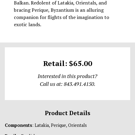
Balkan. Redolent of Latakia, Orientals, and
bracing Perique, Byzantium is an alluring
companion for flights of the imagination to
exotic lands.
Retail: $65.00
Interested in this product?
Call us at: 843.491.4150.
Product Details
Components
: Latakia, Perique, Orientals