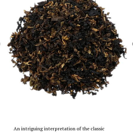
An intriguing interpretation of the classic