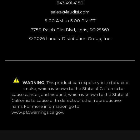
843.491.4150
sales@laudisi.com
9:00 AM to 5:00 PM ET
3750 Ralph Ellis Blvd, Loris, SC 29569
© 2026 Laudisi Distribution Group, Inc.
WARNING:
This product can expose you to tobacco
smoke, which is known to the State of California to
cause cancer, and nicotine, which is known to the State of
California to cause birth defects or other reproductive
harm. For more information go to
www.p65warnings.ca.gov.