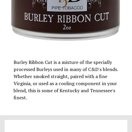
Burley Ribbon Cut is a mixture of the specially
processed Burleys used in many of C&D's blends.
Whether smoked straight, paired with a fine
Virginia, or used as a cooling component in your
blend, this is some of Kentucky and Tennessee's
finest.