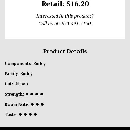
Retail: $16.20
Interested in this product?
Call us at: 843.491.4150.
Product Details
Components
: Burley
Family
: Burley
Cut
: Ribbon
Strength
:
⏺
⏺
⏺
⏺
Room Note
:
⏺
⏺
⏺
Taste
:
⏺
⏺
⏺
⏺