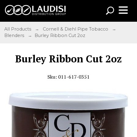
All Products
→
Cornell & Diehl Pipe Tobacco
→
Blenders
→ Burley Ribbon Cut 2oz
Burley Ribbon Cut 2oz
Sku: 011-617-0351