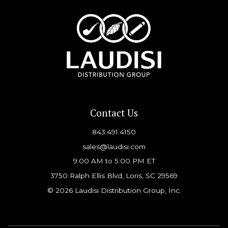
Contact Us
843.491.4150
sales@laudisi.com
9:00 AM to 5:00 PM ET
3750 Ralph Ellis Blvd, Loris, SC 29569
© 2026 Laudisi Distribution Group, Inc.