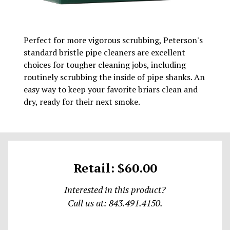
Perfect for more vigorous scrubbing, Peterson's
standard bristle pipe cleaners are excellent
choices for tougher cleaning jobs, including
routinely scrubbing the inside of pipe shanks. An
easy way to keep your favorite briars clean and
dry, ready for their next smoke.
Retail: $60.00
Interested in this product?
Call us at: 843.491.4150.