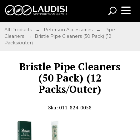
All Products
→
Peterson Accessories
→
Pipe
Cleaners
→ Bristle Pipe Cleaners (50 Pack) (12
Packs/outer)
Bristle Pipe Cleaners
(50 Pack) (12
Packs/Outer)
Sku: 011-824-0058