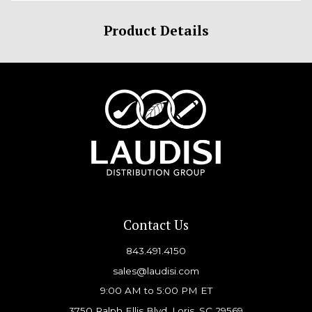
Product Details
Contact Us
843.491.4150
sales@laudisi.com
9:00 AM to 5:00 PM ET
3750 Ralph Ellis Blvd, Loris, SC 29569