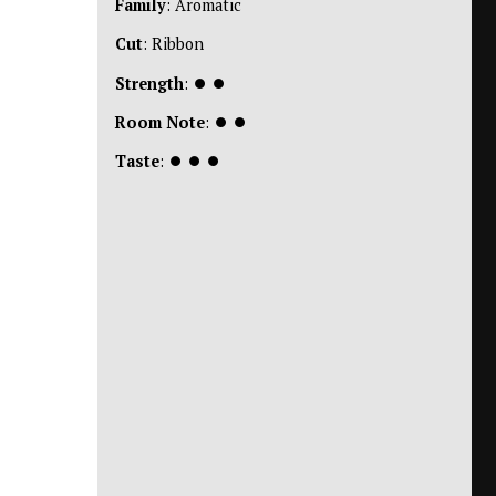
Family
: Aromatic
Cut
: Ribbon
Strength
:
⏺
⏺
Room Note
:
⏺
⏺
Taste
:
⏺
⏺
⏺