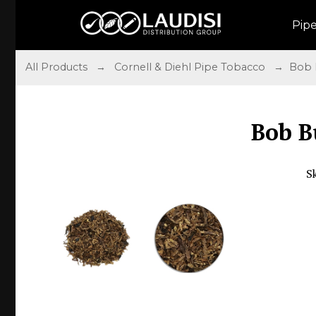
Pip
All Products
→
Cornell & Diehl Pipe Tobacco
→ Bob 
Bob 
S