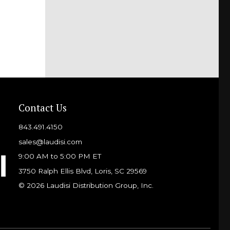
Contact Us
843.491.4150
sales@laudisi.com
9:00 AM to 5:00 PM ET
3750 Ralph Ellis Blvd, Loris, SC 29569
© 2026 Laudisi Distribution Group, Inc.