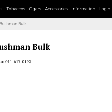
es
Tobaccos
Cigars
Accessories
Information
Login
Bushman Bulk
Bushman Bulk
ku: 011-617-0192