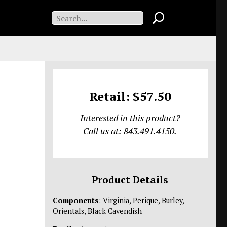
Retail: $57.50
Interested in this product?
Call us at: 843.491.4150.
Product Details
Components
: Virginia, Perique, Burley,
Orientals, Black Cavendish