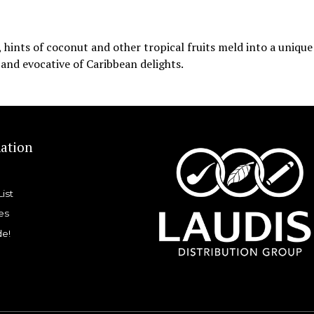
hints of coconut and other tropical fruits meld into a unique
 and evocative of Caribbean delights.
ation
List
es
de!