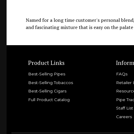
Named for a long time customer's personal blend, 
and fascinating mixture that is easy on the palate
Product Links
Inform
Best-Selling Pipes
FAQs
Best-Selling Tobaccos
Retailer 
Best-Selling Cigars
Resourc
Full Product Catalog
Pipe Tra
Staff List
Careers