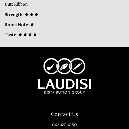
Cut
: Ribbon
Strength
:
⏺
⏺
⏺
Room Note
:
⏺
Taste
:
⏺
⏺
⏺
⏺
Contact Us
843.491.4150