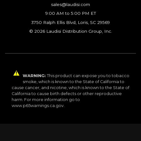
sales@laudisi.com
9:00 AM to 5:00 PM ET
3750 Ralph Ellis Blvd, Loris, SC 29569
© 2026 Laudisi Distribution Group, Inc.
WARNING:
This product can expose you to tobacco
smoke, which is known to the State of California to
cause cancer, and nicotine, which is known to the State of
California to cause birth defects or other reproductive
harm. For more information go to
www.p65warnings.ca.gov.