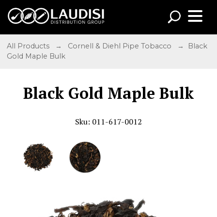
All Products
→
Cornell & Diehl Pipe Tobacco
→ Black
Gold Maple Bulk
Black Gold Maple Bulk
Sku: 011-617-0012