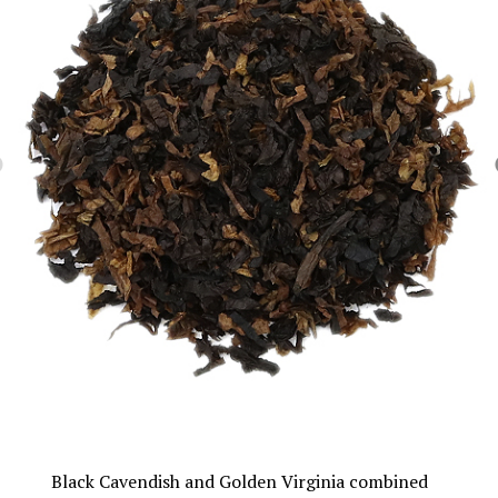
Black Cavendish and Golden Virginia combined