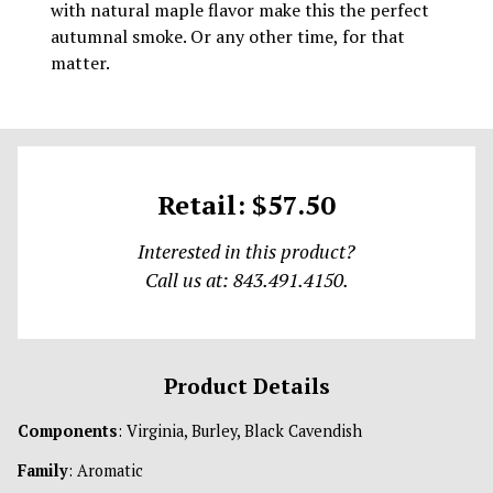
with natural maple flavor make this the perfect
autumnal smoke. Or any other time, for that
matter.
Retail: $57.50
Interested in this product?
Call us at: 843.491.4150.
Product Details
Components
: Virginia, Burley, Black Cavendish
Family
: Aromatic