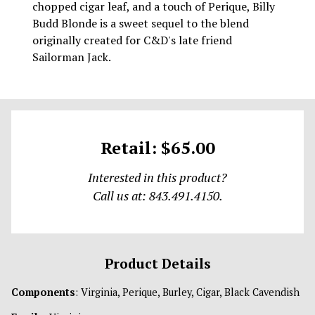
chopped cigar leaf, and a touch of Perique, Billy
Budd Blonde is a sweet sequel to the blend
originally created for C&D's late friend
Sailorman Jack.
Retail: $65.00
Interested in this product?
Call us at: 843.491.4150.
Product Details
Components
: Virginia, Perique, Burley, Cigar, Black Cavendish