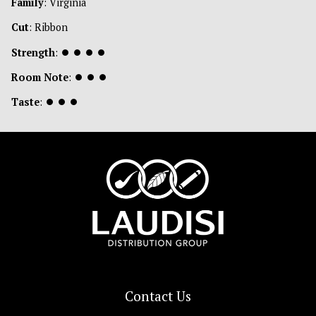
Family
: Virginia
Cut
: Ribbon
Strength
:
⏺
⏺
⏺
⏺
Room Note
:
⏺
⏺
⏺
Taste
:
⏺
⏺
⏺
Contact Us