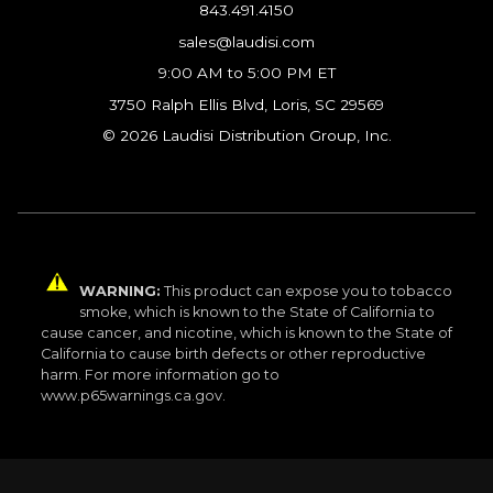
843.491.4150
sales@laudisi.com
9:00 AM to 5:00 PM ET
3750 Ralph Ellis Blvd, Loris, SC 29569
© 2026 Laudisi Distribution Group, Inc.
WARNING:
This product can expose you to tobacco
smoke, which is known to the State of California to
cause cancer, and nicotine, which is known to the State of
California to cause birth defects or other reproductive
harm. For more information go to
www.p65warnings.ca.gov.