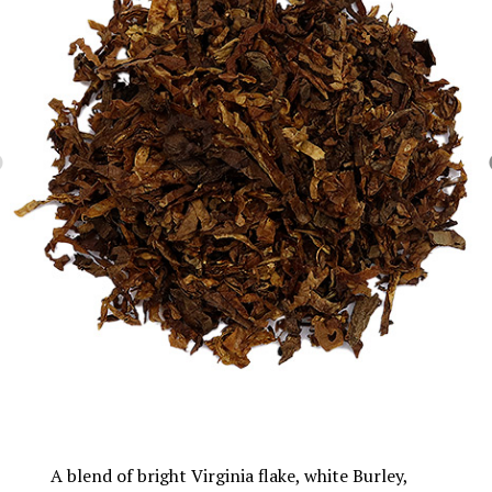
A blend of bright Virginia flake, white Burley,