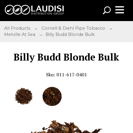
All Products
→
Cornell & Diehl Pipe Tobacco
→
Melville At Sea
→ Billy Budd Blonde Bulk
Billy Budd Blonde Bulk
Sku: 011-617-0401