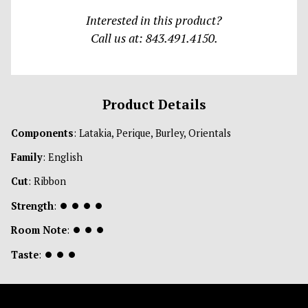
Interested in this product?
Call us at: 843.491.4150.
Product Details
Components
: Latakia, Perique, Burley, Orientals
Family
: English
Cut
: Ribbon
Strength
:
⏺
⏺
⏺
⏺
Room Note
:
⏺
⏺
⏺
Taste
:
⏺
⏺
⏺