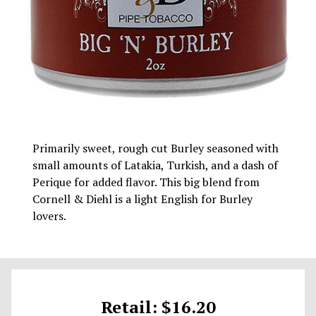
Primarily sweet, rough cut Burley seasoned with
small amounts of Latakia, Turkish, and a dash of
Perique for added flavor. This big blend from
Cornell & Diehl is a light English for Burley
lovers.
Retail: $16.20