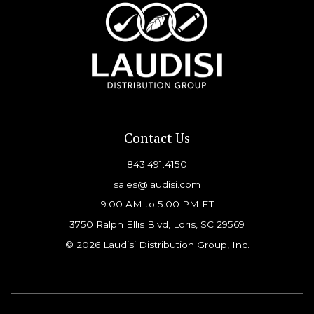
Contact Us
843.491.4150
sales@laudisi.com
9:00 AM to 5:00 PM ET
3750 Ralph Ellis Blvd, Loris, SC 29569
© 2026 Laudisi Distribution Group, Inc.