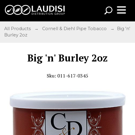
All Products
→
Cornell & Diehl Pipe Tobacco
→ Big 'n'
Burley 2oz
Big 'n' Burley 2oz
Sku: 011-617-0345