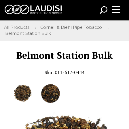
All Products
→
Cornell & Diehl Pipe Tobacco
→
Belmont Station Bulk
Belmont Station Bulk
Sku: 011-617-0444