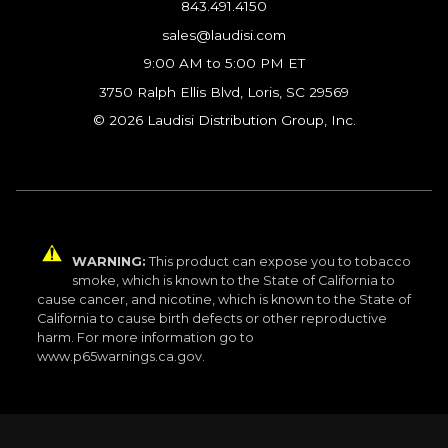
843.491.4150
sales@laudisi.com
9:00 AM to 5:00 PM ET
3750 Ralph Ellis Blvd, Loris, SC 29569
© 2026 Laudisi Distribution Group, Inc.
WARNING:
This product can expose you to tobacco
smoke, which is known to the State of California to
cause cancer, and nicotine, which is known to the State of
California to cause birth defects or other reproductive
harm. For more information go to
www.p65warnings.ca.gov.