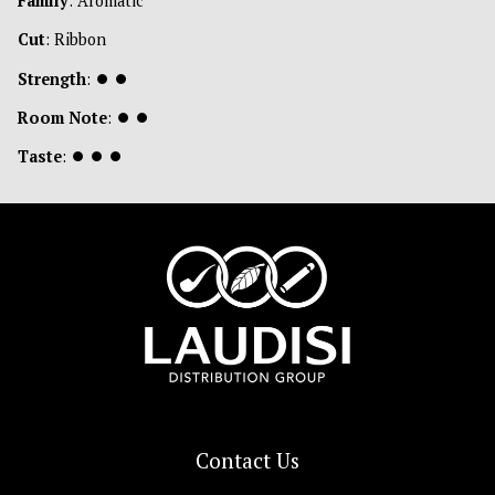
Family
: Aromatic
Cut
: Ribbon
Strength
:
⏺
⏺
Room Note
:
⏺
⏺
Taste
:
⏺
⏺
⏺
Contact Us