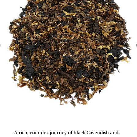
A rich, complex journey of black Cavendish and