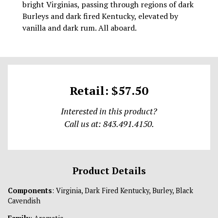
bright Virginias, passing through regions of dark
Burleys and dark fired Kentucky, elevated by
vanilla and dark rum. All aboard.
Retail: $57.50
Interested in this product?
Call us at: 843.491.4150.
Product Details
Components
: Virginia, Dark Fired Kentucky, Burley, Black
Cavendish